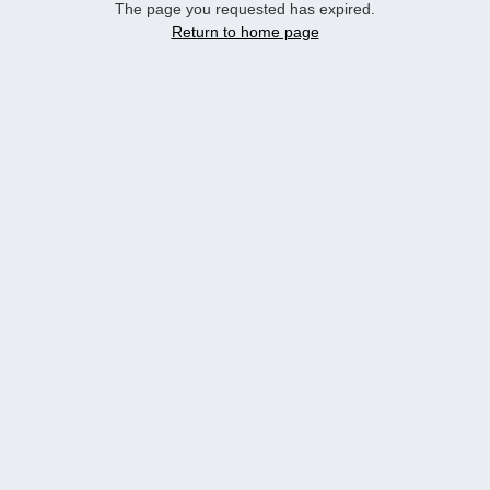
The page you requested has expired.
Return to home page