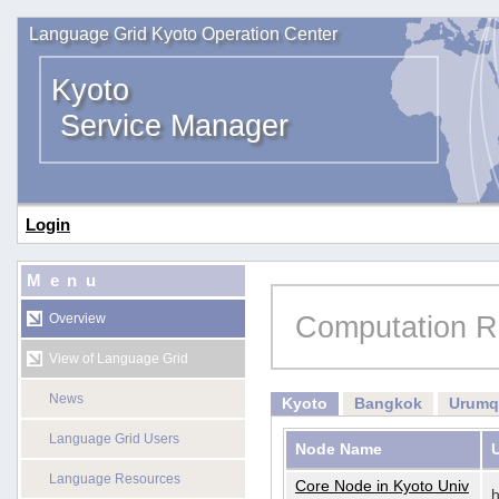
Language Grid Kyoto Operation Center
Kyoto
Service Manager
Login
Menu
Computation R
Overview
View of Language Grid
News
Kyoto
Bangkok
Urumq
Language Grid Users
Node Name
Language Resources
Core Node in Kyoto Univ
h