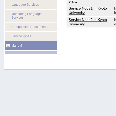
ersity
Language Services
Service Node1 in Kyoto
h
University
i
Monitoring Language
Services
Service Node2 in Kyoto
h
University
d
Computation Resources
Service Types
Manual