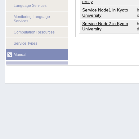
ersity
Language Services
Service Node1 in Kyoto
h
University
i
Monitoring Language
Services
Service Node2 in Kyoto
h
University
d
Computation Resources
Service Types
Manual