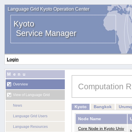
Language Grid Kyoto Operation Center
Kyoto
Service Manager
Login
Menu
Computation R
Overview
View of Language Grid
News
Kyoto
Bangkok
Urumq
Language Grid Users
Node Name
Language Resources
Core Node in Kyoto Univ
h