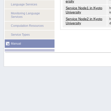
ersity
Language Services
Service Node1 in Kyoto
h
University
i
Monitoring Language
Services
Service Node2 in Kyoto
h
University
d
Computation Resources
Service Types
Manual