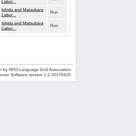
Labor...
Ishida and Matsubara
Run
Labor...
Ishida and Matsubara
Run
Labor...
n by NPO Language Grid Association.
erver Software version
1.2-20170420
.