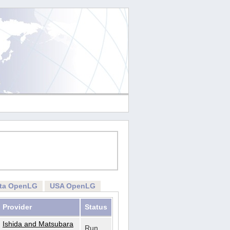
rta OpenLG
USA OpenLG
Provider
Status
Ishida and Matsubara
Run