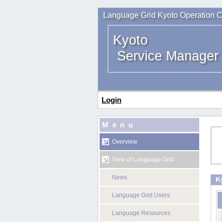
Language Grid Kyoto Operation C
Kyoto
Service Manager
Login
Menu
Overview
View of Language Grid
News
K
Language Grid Users
Language Resources