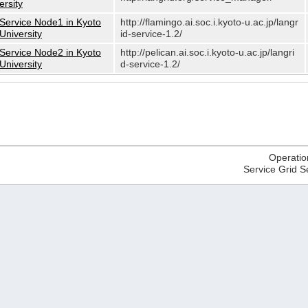
ersity
Service Node1 in Kyoto
http://flamingo.ai.soc.i.kyoto-u.ac.jp/langr
University
id-service-1.2/
Service Node2 in Kyoto
http://pelican.ai.soc.i.kyoto-u.ac.jp/langri
University
d-service-1.2/
Operatio
Service Grid S