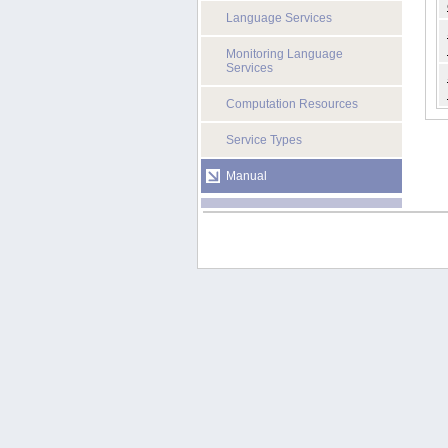
Language Services
Monitoring Language
Services
Computation Resources
Service Types
Manual