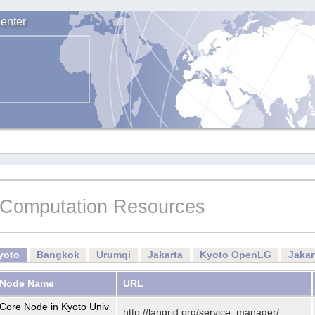
enter
Computation Resources
yoto
Bangkok
Urumqi
Jakarta
Kyoto OpenLG
Jaka
Node Name
URL
Core Node in Kyoto Univ
http://langrid.org/service_manager/