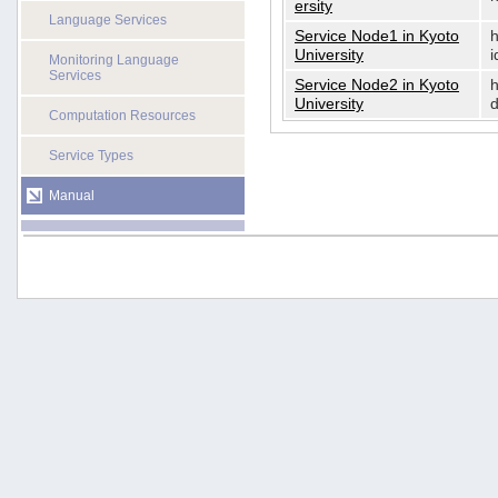
ersity
Language Services
Service Node1 in Kyoto
h
University
i
Monitoring Language
Services
Service Node2 in Kyoto
h
University
d
Computation Resources
Service Types
Manual