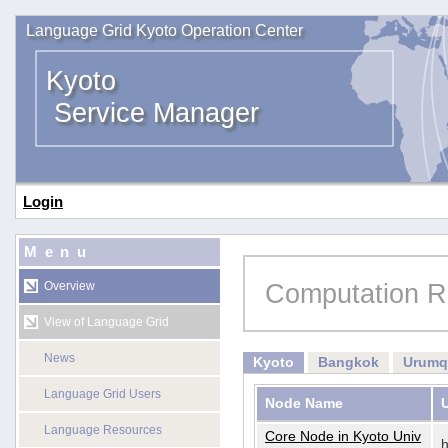
Language Grid Kyoto Operation Center
Kyoto
Service Manager
Login
Menu
Computation R
Overview
View of Language Grid
News
Kyoto
Bangkok
Urumq
Language Grid Users
Node Name
Language Resources
Core Node in Kyoto Univ
h