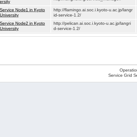
ersity
Service Node1 in Kyoto
http://flamingo.ai.soc.i.kyoto-u.ac.jp/langr
University
id-service-1.2/
Service Node2 in Kyoto
http://pelican.ai.soc.i.kyoto-u.ac.jp/langri
University
d-service-1.2/
Operatio
Service Grid S