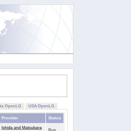
rta OpenLG
USA OpenLG
Provider
Status
Ishida and Matsubara
Run