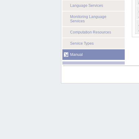
Language Services
Monitoring Language
Services
Computation Resources
Service Types
Manual