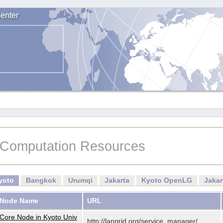
enter
Computation Resources
yoto
Bangkok
Urumqi
Jakarta
Kyoto OpenLG
Jaka
Node Name
URL
Core Node in Kyoto Univ
http://langrid.org/service_manager/