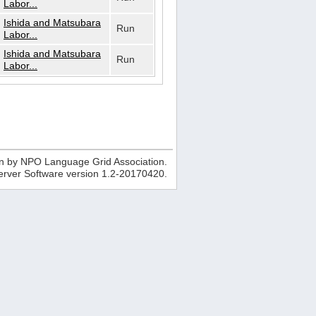
Labor...
Ishida and Matsubara
Run
Labor...
Ishida and Matsubara
Run
Labor...
n by NPO Language Grid Association.
erver Software version
1.2-20170420
.