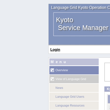
Language Grid Kyoto Operation C
Kyoto
Service Manager
Login
Menu
Overview
View of Language Grid
News
K
Language Grid Users
Language Resources