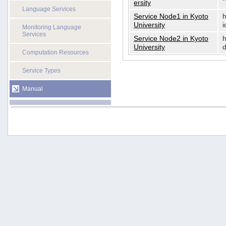
ersity
Language Services
Service Node1 in Kyoto
h
University
i
Monitoring Language
Services
Service Node2 in Kyoto
h
University
d
Computation Resources
Service Types
Manual