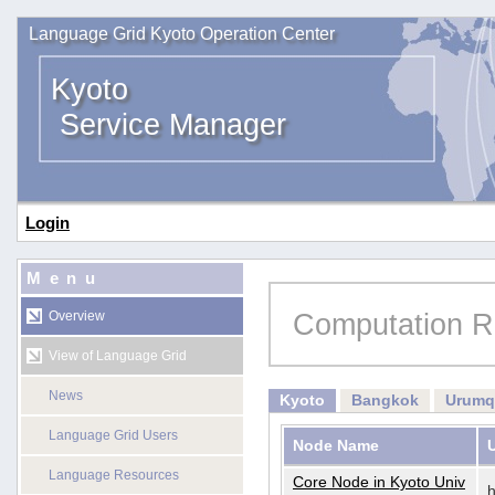
Language Grid Kyoto Operation Center
Kyoto
Service Manager
Login
Menu
Computation R
Overview
View of Language Grid
News
Kyoto
Bangkok
Urumq
Language Grid Users
Node Name
Language Resources
Core Node in Kyoto Univ
h