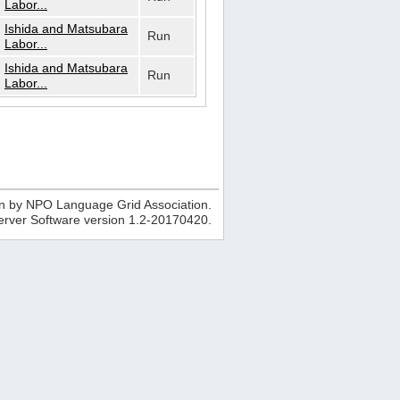
Labor...
Ishida and Matsubara
Run
Labor...
Ishida and Matsubara
Run
Labor...
n by NPO Language Grid Association.
erver Software version
1.2-20170420
.