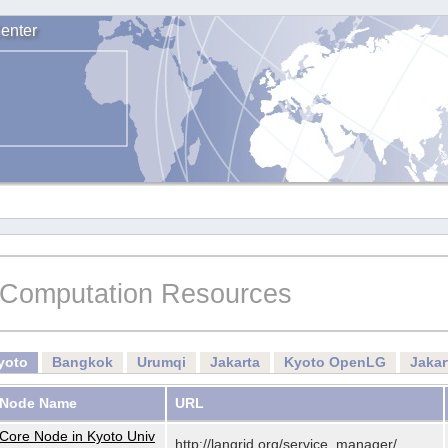
enter
Computation Resources
yoto
Bangkok
Urumqi
Jakarta
Kyoto OpenLG
Jaka
Node Name
URL
Core Node in Kyoto Univ
http://langrid.org/service_manager/