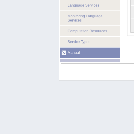
Language Services
Monitoring Language
Services
Computation Resources
Service Types
Manual