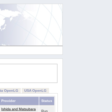
rta OpenLG
USA OpenLG
Provider
Status
Ishida and Matsubara
Run