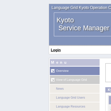
Language Grid Kyoto Operation C
Kyoto
Service Manager
Login
Menu
Overview
View of Language Grid
News
K
Language Grid Users
Language Resources