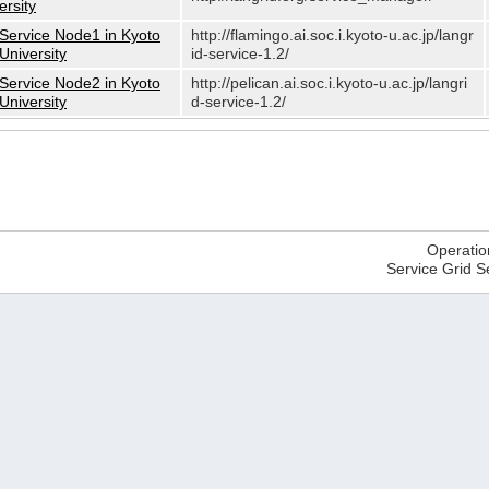
ersity
Service Node1 in Kyoto
http://flamingo.ai.soc.i.kyoto-u.ac.jp/langr
University
id-service-1.2/
Service Node2 in Kyoto
http://pelican.ai.soc.i.kyoto-u.ac.jp/langri
University
d-service-1.2/
Operatio
Service Grid S