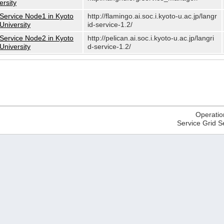
ersity
Service Node1 in Kyoto
http://flamingo.ai.soc.i.kyoto-u.ac.jp/langr
University
id-service-1.2/
Service Node2 in Kyoto
http://pelican.ai.soc.i.kyoto-u.ac.jp/langri
University
d-service-1.2/
Operatio
Service Grid S