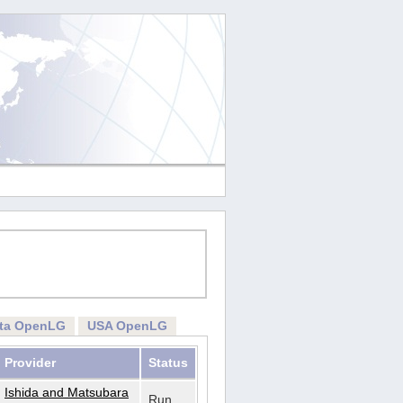
rta OpenLG
USA OpenLG
Provider
Status
Ishida and Matsubara
Run