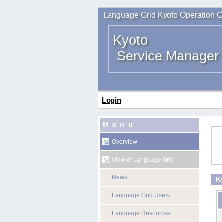
Language Grid Kyoto Operation C
Kyoto
Service Manager
Login
Menu
Overview
View of Language Grid
News
K
Language Grid Users
Language Resources