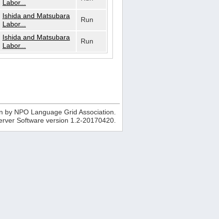
Labor...
Ishida and Matsubara
Run
Labor...
Ishida and Matsubara
Run
Labor...
n by NPO Language Grid Association.
erver Software version
1.2-20170420
.