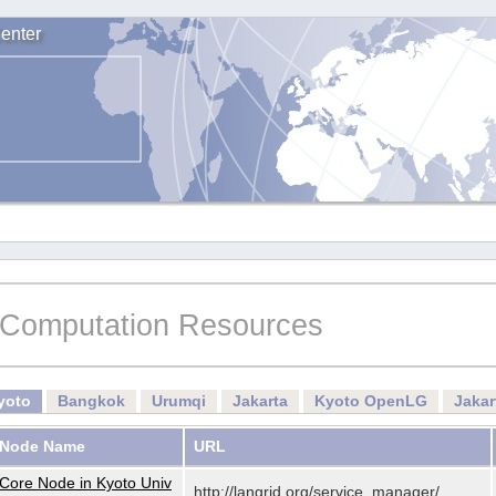
enter
Computation Resources
yoto
Bangkok
Urumqi
Jakarta
Kyoto OpenLG
Jaka
Node Name
URL
Core Node in Kyoto Univ
http://langrid.org/service_manager/