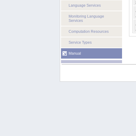
Language Services
Monitoring Language
Services
Computation Resources
Service Types
Manual