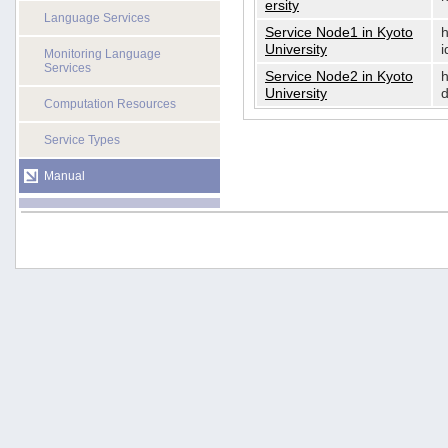
ersity
Language Services
Service Node1 in Kyoto
h
University
i
Monitoring Language
Services
Service Node2 in Kyoto
h
University
d
Computation Resources
Service Types
Manual