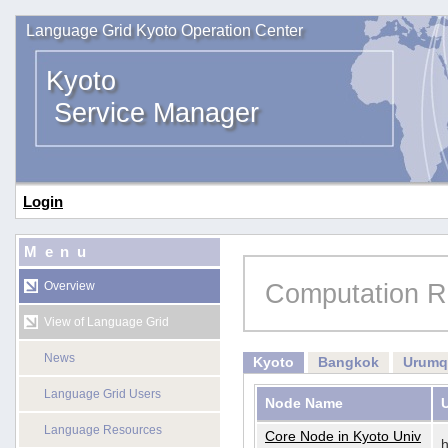
Language Grid Kyoto Operation Center
Kyoto
Service Manager
Login
Menu
Computation R
Overview
View of Language Grid
News
Kyoto
Bangkok
Urumq
Language Grid Users
Node Name
Language Resources
Core Node in Kyoto Univ
h