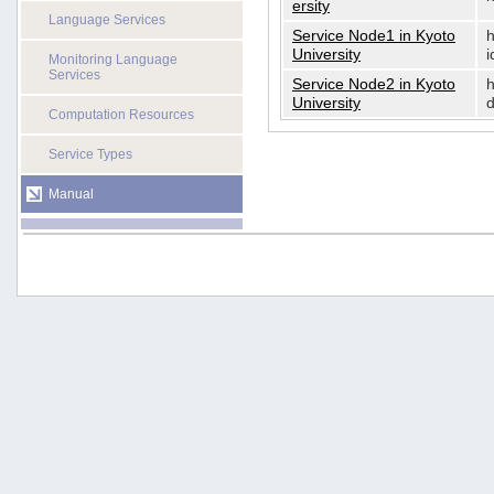
ersity
Language Services
Service Node1 in Kyoto
h
University
i
Monitoring Language
Services
Service Node2 in Kyoto
h
University
d
Computation Resources
Service Types
Manual