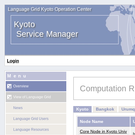
Language Grid Kyoto Operation Center
Kyoto
Service Manager
Login
Menu
Computation R
Overview
View of Language Grid
News
Kyoto
Bangkok
Urumq
Language Grid Users
Node Name
Language Resources
Core Node in Kyoto Univ
h