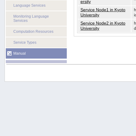
ersity
Language Services
Service Node1 in Kyoto
h
University
i
Monitoring Language
Services
Service Node2 in Kyoto
h
University
d
Computation Resources
Service Types
Manual