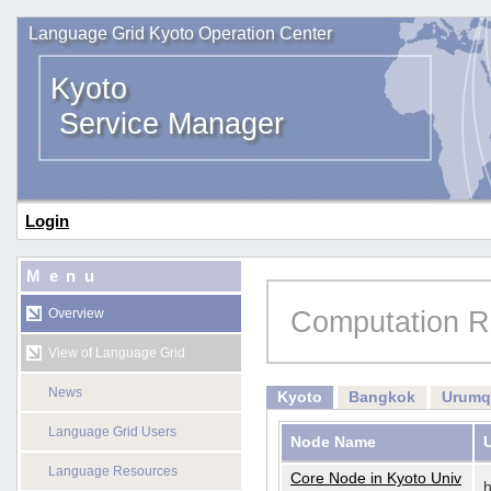
Language Grid Kyoto Operation Center
Kyoto
Service Manager
Login
Menu
Computation R
Overview
View of Language Grid
News
Kyoto
Bangkok
Urumq
Language Grid Users
Node Name
Language Resources
Core Node in Kyoto Univ
h