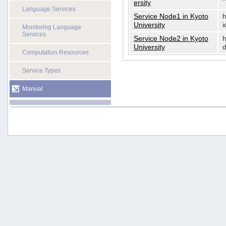
ersity
Language Services
Service Node1 in Kyoto
h
University
i
Monitoring Language
Services
Service Node2 in Kyoto
h
University
d
Computation Resources
Service Types
Manual