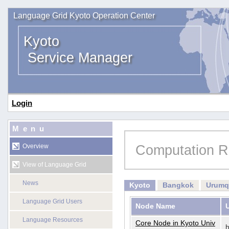
Language Grid Kyoto Operation Center
Kyoto
Service Manager
Login
Menu
Computation R
Overview
View of Language Grid
News
Kyoto
Bangkok
Urumq
Language Grid Users
Node Name
Language Resources
Core Node in Kyoto Univ
h