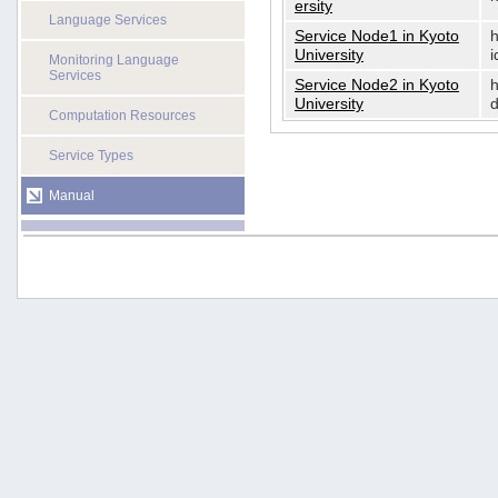
ersity
Language Services
Service Node1 in Kyoto
h
University
i
Monitoring Language
Services
Service Node2 in Kyoto
h
University
d
Computation Resources
Service Types
Manual