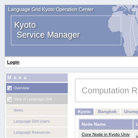
Language Grid Kyoto Operation Center
Kyoto
Service Manager
Login
Menu
Computation R
Overview
View of Language Grid
News
Kyoto
Bangkok
Urumq
Language Grid Users
Node Name
Language Resources
Core Node in Kyoto Univ
h