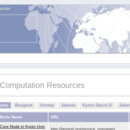
enter
Computation Resources
yoto
Bangkok
Urumqi
Jakarta
Kyoto OpenLG
Jaka
Node Name
URL
Core Node in Kyoto Univ
http://langrid.org/service_manager/