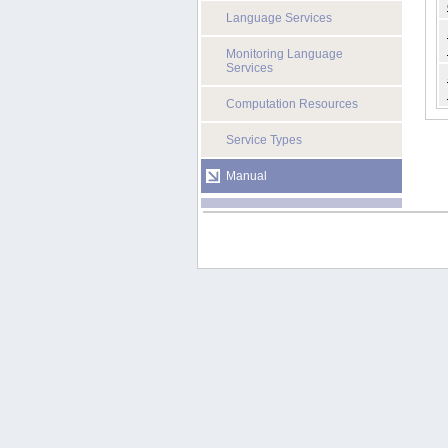
Language Services
Monitoring Language
Services
Computation Resources
Service Types
Manual