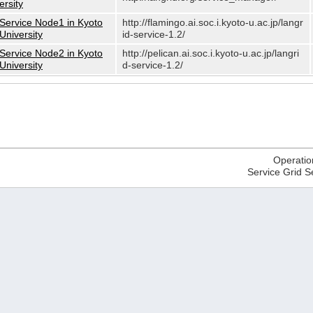
ersity
Service Node1 in Kyoto
http://flamingo.ai.soc.i.kyoto-u.ac.jp/langr
University
id-service-1.2/
Service Node2 in Kyoto
http://pelican.ai.soc.i.kyoto-u.ac.jp/langri
University
d-service-1.2/
Operatio
Service Grid S