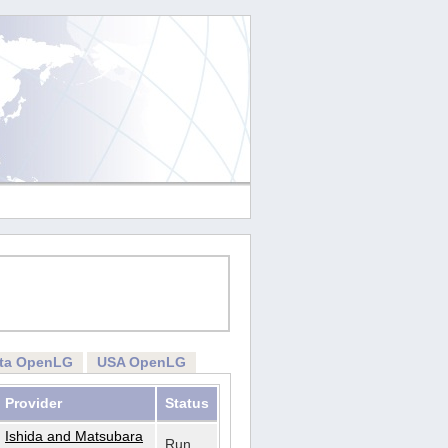
rta OpenLG
USA OpenLG
Provider
Status
Ishida and Matsubara
Run