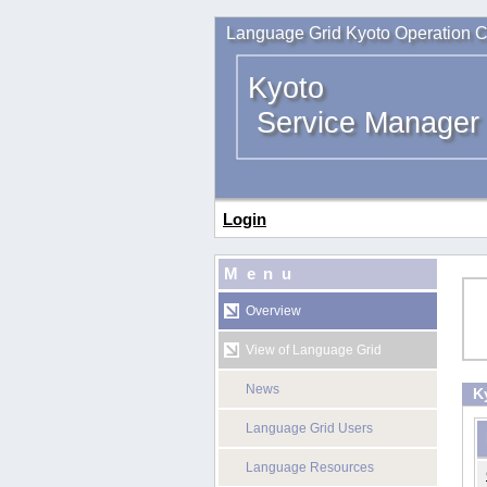
Language Grid Kyoto Operation C
Kyoto
Service Manager
Login
Menu
Overview
View of Language Grid
News
K
Language Grid Users
Language Resources