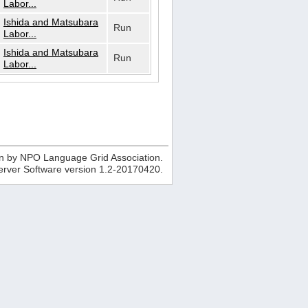
Labor...
Ishida and Matsubara
Run
Labor...
Ishida and Matsubara
Run
Labor...
n by NPO Language Grid Association.
erver Software version
1.2-20170420
.