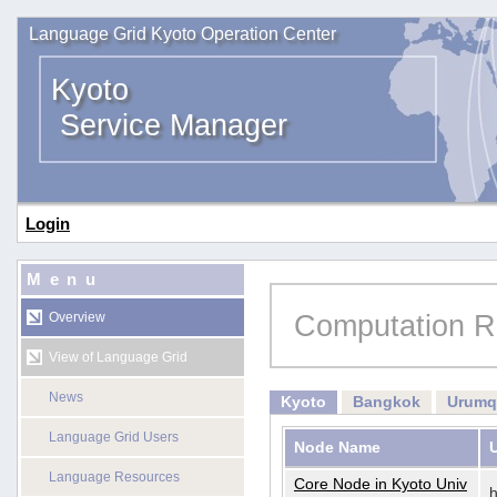
Language Grid Kyoto Operation Center
Kyoto
Service Manager
Login
Menu
Computation R
Overview
View of Language Grid
News
Kyoto
Bangkok
Urumq
Language Grid Users
Node Name
Language Resources
Core Node in Kyoto Univ
h