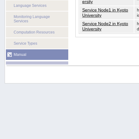
ersity
Language Services
Service Node1 in Kyoto
h
University
i
Monitoring Language
Services
Service Node2 in Kyoto
h
University
d
Computation Resources
Service Types
Manual