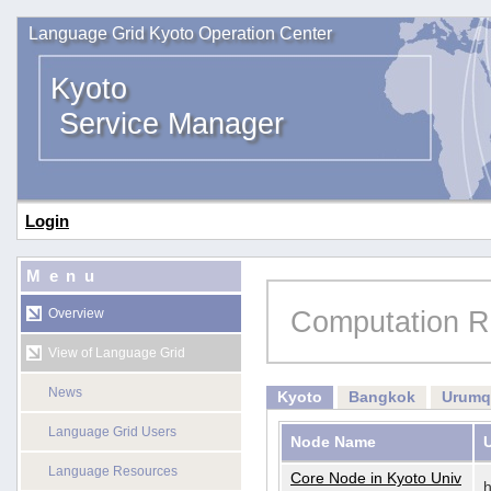
Language Grid Kyoto Operation Center
Kyoto
Service Manager
Login
Menu
Computation R
Overview
View of Language Grid
News
Kyoto
Bangkok
Urumq
Language Grid Users
Node Name
Language Resources
Core Node in Kyoto Univ
h