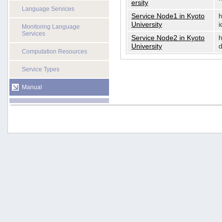
ersity
Language Services
Service Node1 in Kyoto
h
University
i
Monitoring Language
Services
Service Node2 in Kyoto
h
University
d
Computation Resources
Service Types
Manual