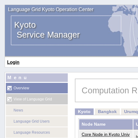
Language Grid Kyoto Operation Center
Kyoto
Service Manager
Login
Menu
Computation R
Overview
View of Language Grid
News
Kyoto
Bangkok
Urumq
Language Grid Users
Node Name
Language Resources
Core Node in Kyoto Univ
h