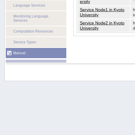
ersity
Language Services
Service Node1 in Kyoto
h
University
i
Monitoring Language
Services
Service Node2 in Kyoto
h
University
d
Computation Resources
Service Types
Manual