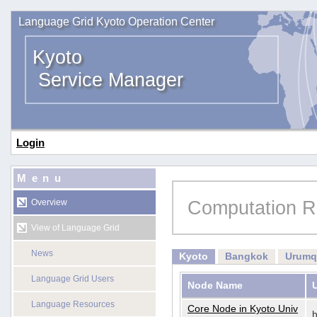
Language Grid Kyoto Operation Center
Kyoto
Service Manager
Login
Menu
Computation R
Overview
View of Language Grid
News
Kyoto
Bangkok
Urumq
Language Grid Users
Node Name
Language Resources
Core Node in Kyoto Univ
h