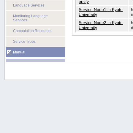
ersity
Language Services
Service Node1 in Kyoto
h
University
i
Monitoring Language
Services
Service Node2 in Kyoto
h
University
d
Computation Resources
Service Types
Manual