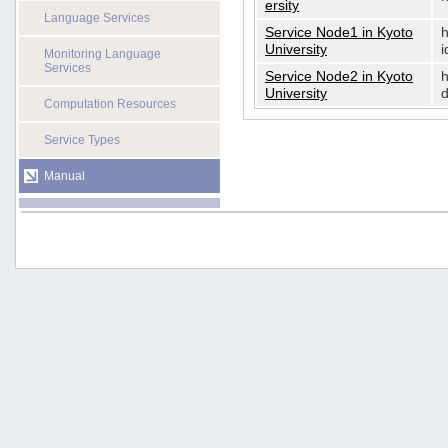
ersity
Language Services
Service Node1 in Kyoto
h
University
i
Monitoring Language
Services
Service Node2 in Kyoto
h
University
d
Computation Resources
Service Types
Manual