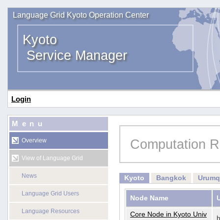
Language Grid Kyoto Operation Center
Kyoto
Service Manager
Login
Menu
Computation R
Overview
View of Language Grid
News
Kyoto
Bangkok
Urumq
Language Grid Users
Node Name
Language Resources
Core Node in Kyoto Univ
h