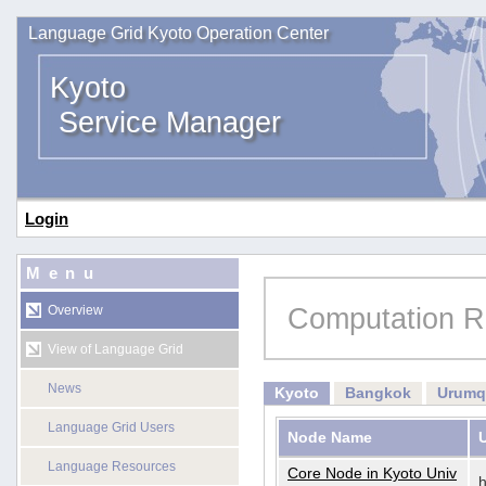
Language Grid Kyoto Operation Center
Kyoto
Service Manager
Login
Menu
Computation R
Overview
View of Language Grid
News
Kyoto
Bangkok
Urumq
Language Grid Users
Node Name
Language Resources
Core Node in Kyoto Univ
h