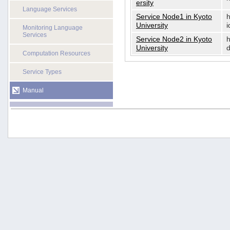
ersity
Language Services
Service Node1 in Kyoto
h
University
i
Monitoring Language
Services
Service Node2 in Kyoto
h
University
d
Computation Resources
Service Types
Manual