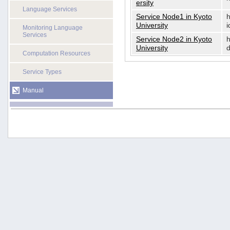
ersity
Language Services
Service Node1 in Kyoto
h
University
i
Monitoring Language
Services
Service Node2 in Kyoto
h
University
d
Computation Resources
Service Types
Manual