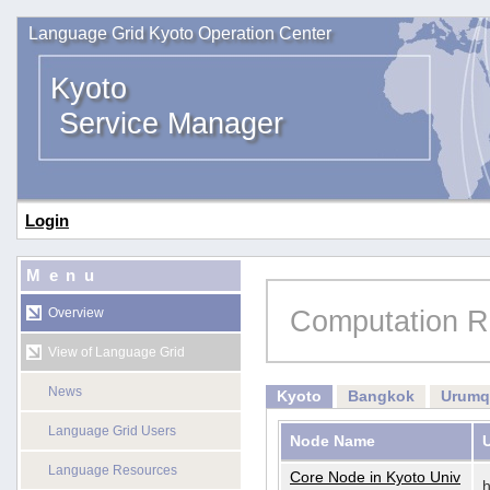
Language Grid Kyoto Operation Center
Kyoto
Service Manager
Login
Menu
Computation R
Overview
View of Language Grid
News
Kyoto
Bangkok
Urumq
Language Grid Users
Node Name
Language Resources
Core Node in Kyoto Univ
h