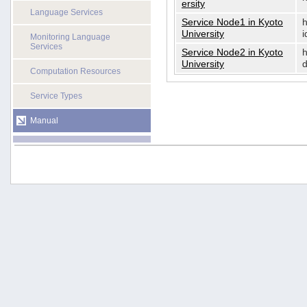
ersity
Language Services
Service Node1 in Kyoto
h
University
i
Monitoring Language
Services
Service Node2 in Kyoto
h
University
d
Computation Resources
Service Types
Manual