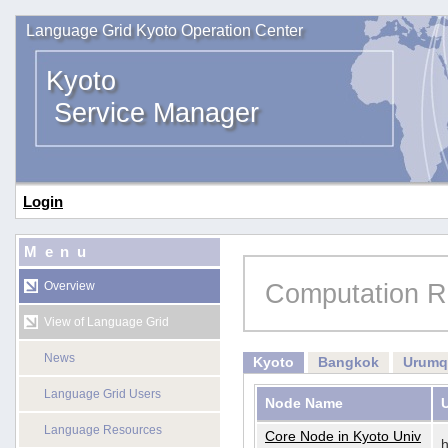
Language Grid Kyoto Operation Center
Kyoto
Service Manager
Login
Menu
Computation R
Overview
View of Language Grid
News
Kyoto
Bangkok
Urumq
Language Grid Users
Node Name
Language Resources
Core Node in Kyoto Univ
h