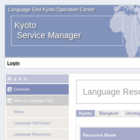
Language Grid Kyoto Operation Center
Kyoto
Service Manager
Login
Menu
Language Res
Overview
View of Language Grid
News
Kyoto
Bangkok
Urumq
Language Grid Users
Language Resources
Resource Name