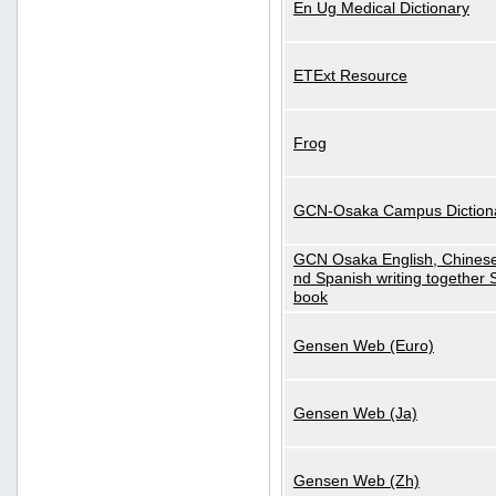
En Ug Medical Dictionary
ETExt Resource
Frog
GCN-Osaka Campus Diction
GCN Osaka English, Chinese
nd Spanish writing together
book
Gensen Web (Euro)
Gensen Web (Ja)
Gensen Web (Zh)