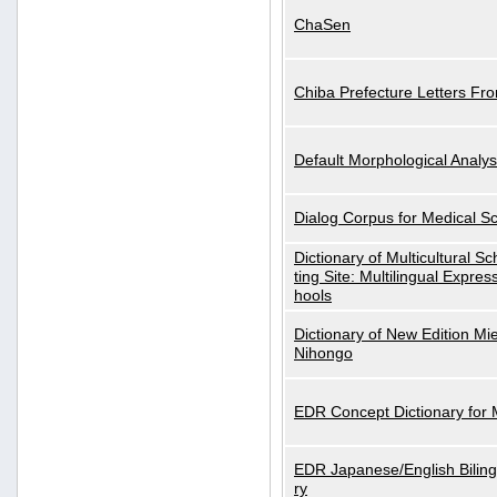
ChaSen
Chiba Prefecture Letters Fr
Default Morphological Analys
Dialog Corpus for Medical S
Dictionary of Multicultural S
ting Site: Multilingual Expres
hools
Dictionary of New Edition Mi
Nihongo
EDR Concept Dictionary for
EDR Japanese/English Biling
ry