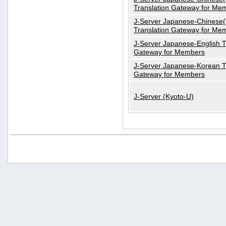
Translation Gateway for Me
J-Server Japanese-Chinese(T
Translation Gateway for Me
J-Server Japanese-English T
Gateway for Members
J-Server Japanese-Korean T
Gateway for Members
J-Server (Kyoto-U)