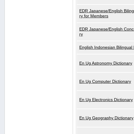
EDR Japanese/English Biling
ry for Members
EDR Japanese/English Conce
ry
English Indonesian Bilingual 
En Ug Astronomy Dictionary
En Ug Computer Dictionary
En Ug Electronics Dictionary
En Ug Geography Dictionary