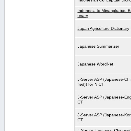
Indonesian Conceptual Dicti
Indonesia to Minangkabau Bil
onary
Japan Agriculture Dictionary
Japanese Summarizer
Japanese WordNet
J-Server ASP (Japanese-Chi
fied)) for NICT
J-Server ASP (Japanese-Engl
CT
J-Server ASP (Japanese-Kore
CT
J-Server Japanese-Chinese(S