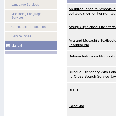
Language Services
An Introduction to Schools i
ool Guidance for Foreign Gu
Monitoring Language
Services
Atsugi City School Life Start
Computation Resources
Service Types
Aya and Musashi's Textbook
Learning Aid
Manual
Bahasa Indonesia Morphologi
s
Bilingual Dictionary With Lo
ng Cross Search Service Ja
BLEU
CaboCha