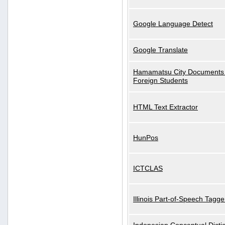
Google Language Detect
Google Translate
Hamamatsu City Documents 
Foreign Students
HTML Text Extractor
HunPos
ICTCLAS
Illinois Part-of-Speech Tagge