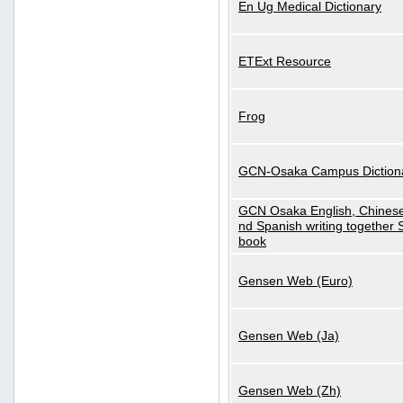
En Ug Medical Dictionary
ETExt Resource
Frog
GCN-Osaka Campus Diction
GCN Osaka English, Chinese
nd Spanish writing together
book
Gensen Web (Euro)
Gensen Web (Ja)
Gensen Web (Zh)