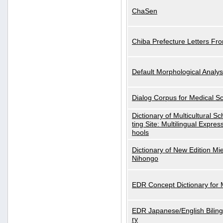
ChaSen
Chiba Prefecture Letters Fr
Default Morphological Analys
Dialog Corpus for Medical S
Dictionary of Multicultural S
ting Site: Multilingual Expres
hools
Dictionary of New Edition Mi
Nihongo
EDR Concept Dictionary for
EDR Japanese/English Biling
ry