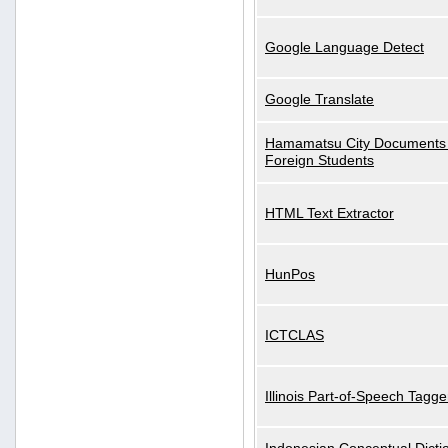
Google Language Detect
Google Translate
Hamamatsu City Documents 
Foreign Students
HTML Text Extractor
HunPos
ICTCLAS
Illinois Part-of-Speech Tagge