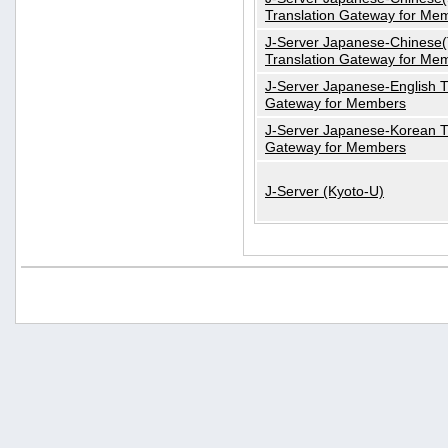
Translation Gateway for Me
J-Server Japanese-Chinese(T
Translation Gateway for Me
J-Server Japanese-English T
Gateway for Members
J-Server Japanese-Korean T
Gateway for Members
J-Server (Kyoto-U)