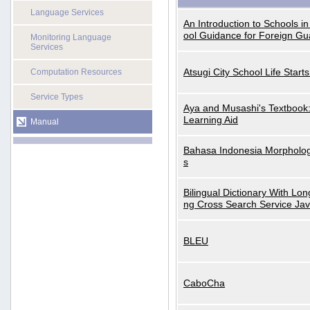
Language Services
An Introduction to Schools i
ool Guidance for Foreign Gu
Monitoring Language
Services
Atsugi City School Life Start
Computation Resources
Service Types
Aya and Musashi's Textbook
Learning Aid
Manual
Bahasa Indonesia Morphologi
s
Bilingual Dictionary With Lo
ng Cross Search Service Ja
BLEU
CaboCha