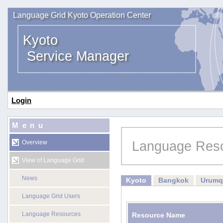
Language Grid Kyoto Operation Center
Kyoto
Service Manager
Login
Menu
Language Res
Overview
View of Language Grid
News
Kyoto
Bangkok
Urumq
Language Grid Users
Language Resources
Resource Name