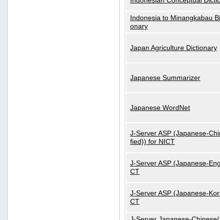
Indonesian Conceptual Dicti
Indonesia to Minangkabau Bil
onary
Japan Agriculture Dictionary
Japanese Summarizer
Japanese WordNet
J-Server ASP (Japanese-Chi
fied)) for NICT
J-Server ASP (Japanese-Engl
CT
J-Server ASP (Japanese-Kore
CT
J-Server Japanese-Chinese(S