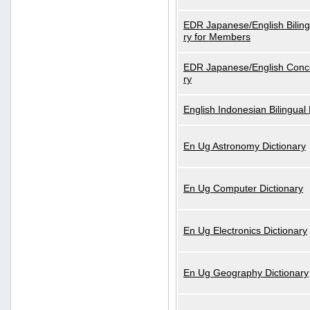
EDR Japanese/English Biling
ry for Members
EDR Japanese/English Conce
ry
English Indonesian Bilingual 
En Ug Astronomy Dictionary
En Ug Computer Dictionary
En Ug Electronics Dictionary
En Ug Geography Dictionary