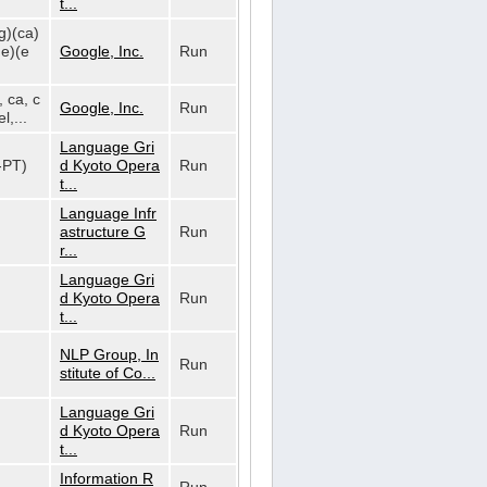
t...
g)(ca)
de)(e
Google, Inc.
Run
, ca, c
Google, Inc.
Run
l,...
Language Gri
t-PT)
d Kyoto Opera
Run
t...
Language Infr
astructure G
Run
r...
Language Gri
d Kyoto Opera
Run
t...
NLP Group, In
Run
stitute of Co...
Language Gri
d Kyoto Opera
Run
t...
Information R