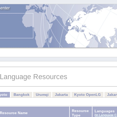
enter
Language Resources
yoto
Bangkok
Urumqi
Jakarta
Kyoto OpenLG
Jaka
Resource
Languages
Resource Name
Type
(
in Language 