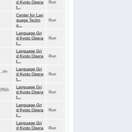
d Kyoto Opera
Run
t...
Center for Lan
guage Techn
Run
o...
Language Gri
d Kyoto Opera
Run
t...
Language Gri
d Kyoto Opera
Run
t...
Language Gri
, zh-
d Kyoto Opera
Run
t...
Language Gri
(fi)(s
d Kyoto Opera
Run
t...
Language Gri
d Kyoto Opera
Run
t...
Language Gri
d Kyoto Opera
Run