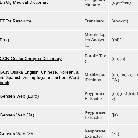
En Ug Medical Dictionary
(ug<->en)
ctionary
ETExt Resource
Translator
(en<->tl)
Morpholog
Frog
icalAnalys
"(nl)"
i...
ParallelTex
GCN-Osaka Campus Dictionary
(en, ja)
t
GCN Osaka English, Chinese, Korean, a
Multilingua
(en, es, ja, ko
nd Spanish writing together School Word
lDictiona...
CN)
book
Keyphrase
(en)(es)(fr)(it)
Gensen Web (Euro)
Extractor
v)
Keyphrase
Gensen Web (Ja)
(ja)
Extractor
Keyphrase
Gensen Web (Zh)
(zh)
Extractor