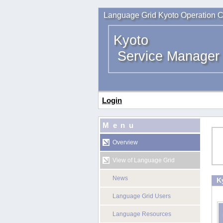
Language Grid Kyoto Operation C
Kyoto
Service Manager
Login
Menu
Overview
View of Language Grid
News
K
Language Grid Users
Language Resources