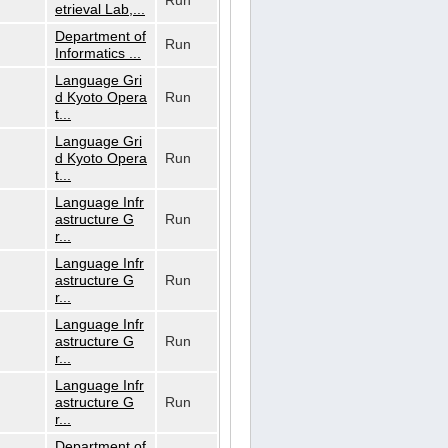
Run
etrieval Lab,...
Department of
Run
Informatics ...
Language Gri
d Kyoto Opera
Run
t...
Language Gri
d Kyoto Opera
Run
t...
Language Infr
astructure G
Run
r...
Language Infr
astructure G
Run
r...
Language Infr
astructure G
Run
r...
Language Infr
astructure G
Run
r...
Department of