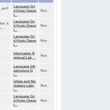
Language Gri
, pt-P
d Kyoto Opera
Run
t...
Language Gri
, km, k
d Kyoto Opera
Run
, ...
t...
Language Gri
d Kyoto Opera
Run
t...
Information R
Run
etrieval Lab,...
Language Infr
astructure G
Run
r...
Ishida and Ma
tsubara Labo
Run
r...
Language Gri
d Kyoto Opera
Run
t...