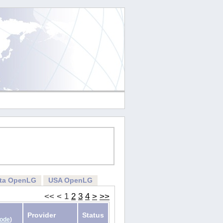
rta OpenLG
USA OpenLG
<<
<
1
2
3
4
>
>>
Provider
Status
Code
)