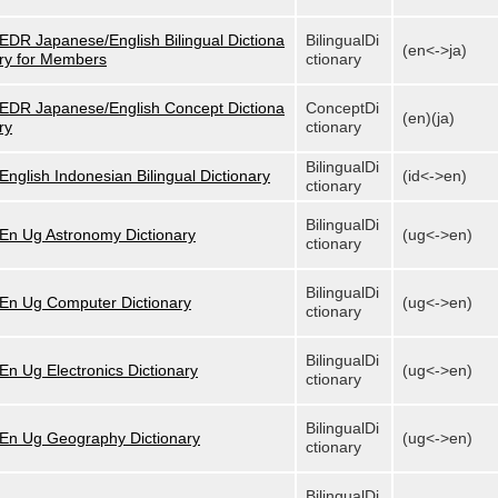
EDR Japanese/English Bilingual Dictiona
BilingualDi
(en<->ja)
ry for Members
ctionary
EDR Japanese/English Concept Dictiona
ConceptDi
(en)(ja)
ry
ctionary
BilingualDi
English Indonesian Bilingual Dictionary
(id<->en)
ctionary
BilingualDi
En Ug Astronomy Dictionary
(ug<->en)
ctionary
BilingualDi
En Ug Computer Dictionary
(ug<->en)
ctionary
BilingualDi
En Ug Electronics Dictionary
(ug<->en)
ctionary
BilingualDi
En Ug Geography Dictionary
(ug<->en)
ctionary
BilingualDi