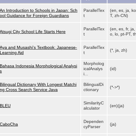
An Introduction to Schools in Japan: Sch
ParallelTex
(en, es, ja, ko
ool Guidance for Foreign Guardians
t
T, zh-CN)
ParallelTex
(en, es, fr, ja
Atsugi City School Life Starts Here
t
o, lo, pt-PT, th
Aya and Musashi's Textbook: Japanese-
ParallelTex
(*, ja, zh)
Learning Aid
t
Morpholog
Bahasa Indonesia Morphological Analysi
icalAnalys
(id)
s
i...
Bilingual Dictionary With Longest Matchi
BilingualDi
(*->*)
ng Cross Search Service Java
ctionary
SimilarityC
BLEU
(en)(ja)
alculator
Dependen
CaboCha
(ja)
cyParser