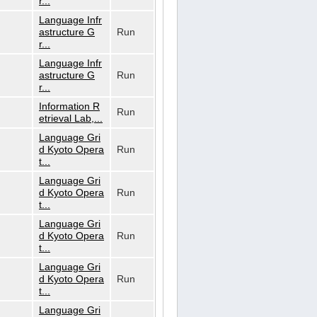
r...
Language Infr
astructure G
Run
r...
Language Infr
astructure G
Run
r...
Information R
Run
etrieval Lab,...
Language Gri
d Kyoto Opera
Run
t...
Language Gri
d Kyoto Opera
Run
t...
Language Gri
d Kyoto Opera
Run
t...
Language Gri
d Kyoto Opera
Run
t...
Language Gri