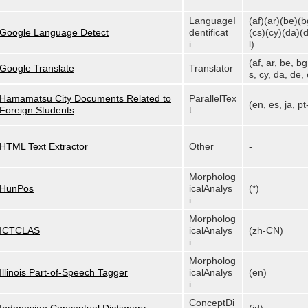
LanguageI
(af)(ar)(be)(b
Google Language Detect
dentificat
(cs)(cy)(da)(
i...
l)...
(af, ar, be, bg
Google Translate
Translator
s, cy, da, de, e
Hamamatsu City Documents Related to
ParallelTex
(en, es, ja, p
Foreign Students
t
HTML Text Extractor
Other
-
Morpholog
HunPos
icalAnalys
(*)
i...
Morpholog
ICTCLAS
icalAnalys
(zh-CN)
i...
Morpholog
Illinois Part-of-Speech Tagger
icalAnalys
(en)
i...
ConceptDi