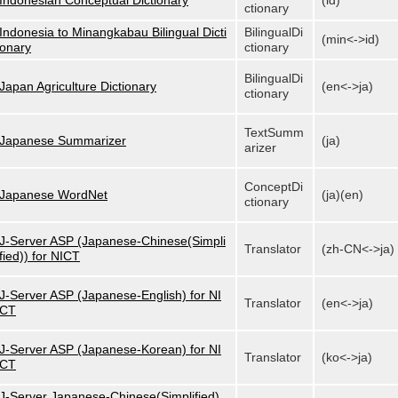
Indonesian Conceptual Dictionary
(id)
ctionary
Indonesia to Minangkabau Bilingual Dicti
BilingualDi
(min<->id)
onary
ctionary
BilingualDi
Japan Agriculture Dictionary
(en<->ja)
ctionary
TextSumm
Japanese Summarizer
(ja)
arizer
ConceptDi
Japanese WordNet
(ja)(en)
ctionary
J-Server ASP (Japanese-Chinese(Simpli
Translator
(zh-CN<->ja)
fied)) for NICT
J-Server ASP (Japanese-English) for NI
Translator
(en<->ja)
CT
J-Server ASP (Japanese-Korean) for NI
Translator
(ko<->ja)
CT
J-Server Japanese-Chinese(Simplified)