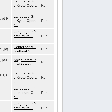
Language Gri
d Kyoto Opera
Run
t...
Language Gri
, pt-P
d Kyoto Opera
Run
t...
Language Infr
astructure G
Run
r...
Center for Mul
o)(pt)
Run
ticultural S...
, pt-P
Shiga Intercult
Run
ural Associ...
Language Gri
-PT, t
d Kyoto Opera
Run
t...
Language Infr
astructure G
Run
r...
Language Infr
astructure G
Run