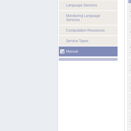
Language Services
Monitoring Language
Services
Computation Resources
Service Types
Manual