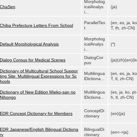
Morpholog
ChaSen
icalAnalys
(ja)
i...
ParallelTex
(en, es, ja, ko
Chiba Prefecture Letters From School
t
T, th, zh-CN)
Morpholog
Default Morphological Analysis
icalAnalys
(*)
i...
DialogCor
Dialog Corpus for Medical Scenes
(ja)(zh)(en)(k
pus
Dictionary of Multicultural School Suppor
Multilingua
(en, es, ja, ko
ting Site: Multilingual Expressions for Sc
lDictiona...
T, tl, zh-CN)
hools
Dictionary of New Edition Mieko-san no
Multilingua
(es, ja, ko, pt
Nihongo
lDictiona...
h, tl, zh-CN)
ConceptDi
EDR Concept Dictionary for Members
(en)(ja)
ctionary
EDR Japanese/English Bilingual Dictiona
BilingualDi
(en<->ja)
ry
ctionary