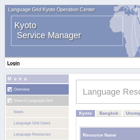
Language Grid Kyoto Operation Center
Kyoto
Service Manager
Login
Menu
Language Res
Overview
View of Language Grid
News
Kyoto
Bangkok
Urumq
Language Grid Users
Language Resources
Resource Name