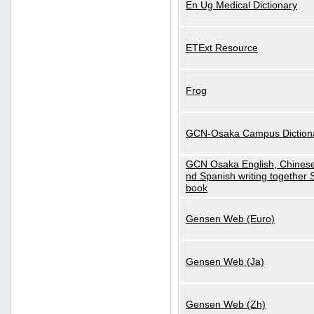
En Ug Medical Dictionary
ETExt Resource
Frog
GCN-Osaka Campus Diction
GCN Osaka English, Chinese
nd Spanish writing together
book
Gensen Web (Euro)
Gensen Web (Ja)
Gensen Web (Zh)