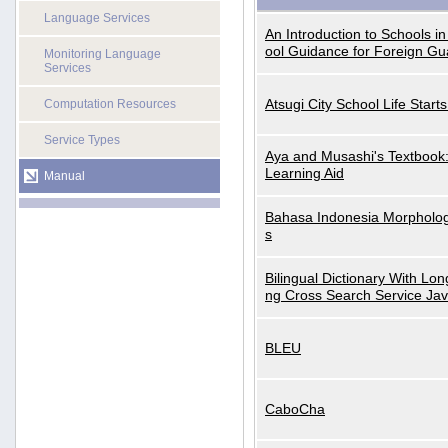
Language Services
An Introduction to Schools i
ool Guidance for Foreign Gu
Monitoring Language
Services
Atsugi City School Life Start
Computation Resources
Service Types
Aya and Musashi's Textbook
Learning Aid
Manual
Bahasa Indonesia Morphologi
s
Bilingual Dictionary With Lo
ng Cross Search Service Ja
BLEU
CaboCha