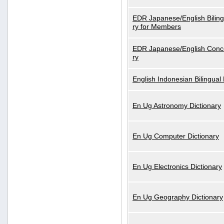
EDR Japanese/English Biling
ry for Members
EDR Japanese/English Conce
ry
English Indonesian Bilingual 
En Ug Astronomy Dictionary
En Ug Computer Dictionary
En Ug Electronics Dictionary
En Ug Geography Dictionary