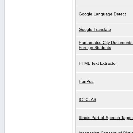
Google Language Detect
Google Translate
Hamamatsu City Documents 
Foreign Students
HTML Text Extractor
HunPos
ICTCLAS
Illinois Part-of-Speech Tagge