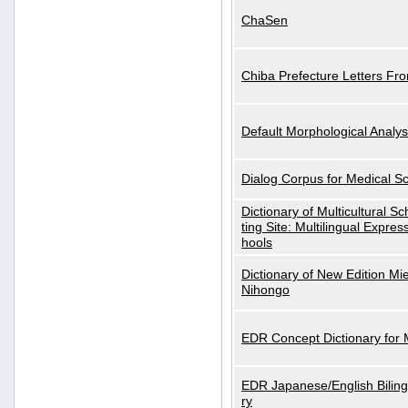
ChaSen
Chiba Prefecture Letters Fr
Default Morphological Analys
Dialog Corpus for Medical S
Dictionary of Multicultural S
ting Site: Multilingual Expres
hools
Dictionary of New Edition Mi
Nihongo
EDR Concept Dictionary for
EDR Japanese/English Biling
ry