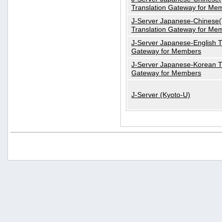
Translation Gateway for Me
J-Server Japanese-Chinese(T
Translation Gateway for Me
J-Server Japanese-English T
Gateway for Members
J-Server Japanese-Korean T
Gateway for Members
J-Server (Kyoto-U)