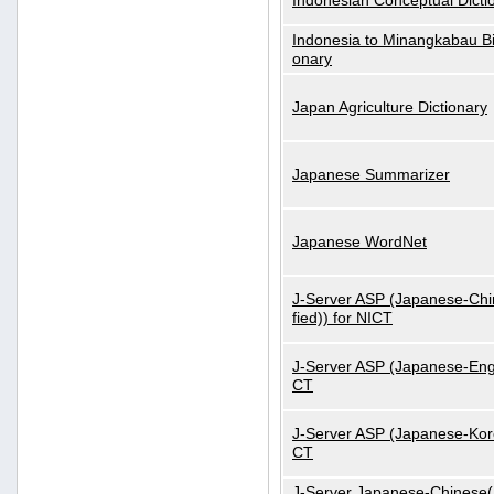
Indonesian Conceptual Dicti
Indonesia to Minangkabau Bil
onary
Japan Agriculture Dictionary
Japanese Summarizer
Japanese WordNet
J-Server ASP (Japanese-Chi
fied)) for NICT
J-Server ASP (Japanese-Engl
CT
J-Server ASP (Japanese-Kore
CT
J-Server Japanese-Chinese(S