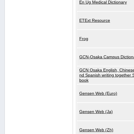
En Ug Medical Dictionary
ETExt Resource
Frog
GCN-Osaka Campus Diction
GCN Osaka English, Chinese
nd Spanish writing together
book
Gensen Web (Euro)
Gensen Web (Ja)
Gensen Web (Zh)