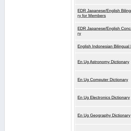
EDR Japanese/English Biling
ry for Members
EDR Japanese/English Conce
ry
English Indonesian Bilingual 
En Ug Astronomy Dictionary
En Ug Computer Dictionary
En Ug Electronics Dictionary
En Ug Geography Dictionary