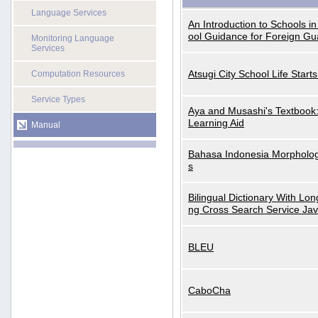
Language Services
An Introduction to Schools i
ool Guidance for Foreign Gu
Monitoring Language
Services
Atsugi City School Life Start
Computation Resources
Service Types
Aya and Musashi's Textbook
Learning Aid
Manual
Bahasa Indonesia Morphologi
s
Bilingual Dictionary With Lo
ng Cross Search Service Ja
BLEU
CaboCha