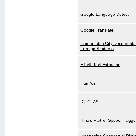
Google Language Detect
Google Translate
Hamamatsu City Documents 
Foreign Students
HTML Text Extractor
HunPos
ICTCLAS
Illinois Part-of-Speech Tagge