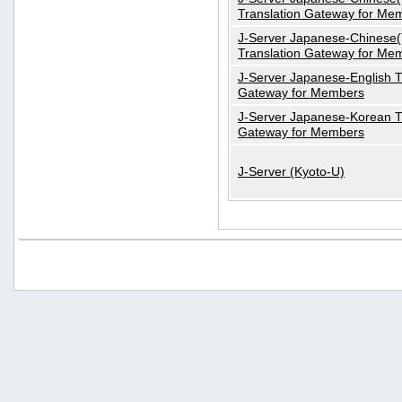
Translation Gateway for Me
J-Server Japanese-Chinese(T
Translation Gateway for Me
J-Server Japanese-English T
Gateway for Members
J-Server Japanese-Korean T
Gateway for Members
J-Server (Kyoto-U)