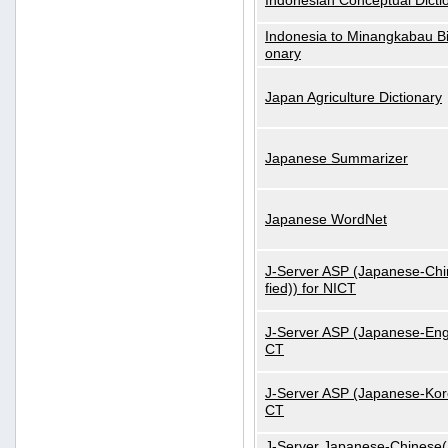
Indonesian Conceptual Dicti
Indonesia to Minangkabau Bil
onary
Japan Agriculture Dictionary
Japanese Summarizer
Japanese WordNet
J-Server ASP (Japanese-Chi
fied)) for NICT
J-Server ASP (Japanese-Engl
CT
J-Server ASP (Japanese-Kore
CT
J-Server Japanese-Chinese(S