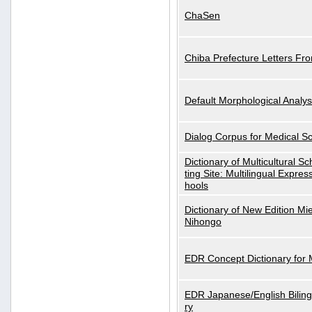
ChaSen
Chiba Prefecture Letters Fr
Default Morphological Analys
Dialog Corpus for Medical S
Dictionary of Multicultural S
ting Site: Multilingual Expres
hools
Dictionary of New Edition Mi
Nihongo
EDR Concept Dictionary for
EDR Japanese/English Biling
ry