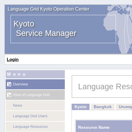
Language Grid Kyoto Operation Center
Kyoto
Service Manager
Login
Menu
Language Res
Overview
View of Language Grid
News
Kyoto
Bangkok
Urumq
Language Grid Users
Language Resources
Resource Name