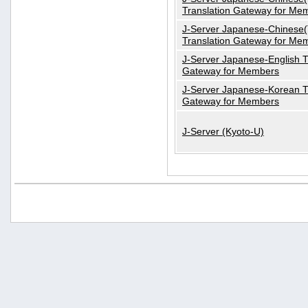
Translation Gateway for Me
J-Server Japanese-Chinese(T
Translation Gateway for Me
J-Server Japanese-English T
Gateway for Members
J-Server Japanese-Korean T
Gateway for Members
J-Server (Kyoto-U)