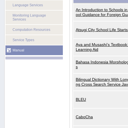
Language Services
An Introduction to Schools i
ool Guidance for Foreign Gu
Monitoring Language
Services
Atsugi City School Life Start
Computation Resources
Service Types
Aya and Musashi's Textbook
Learning Aid
Manual
Bahasa Indonesia Morphologi
s
Bilingual Dictionary With Lo
ng Cross Search Service Ja
BLEU
CaboCha