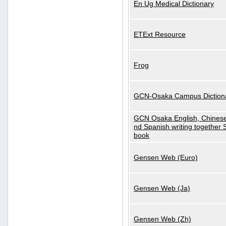
En Ug Medical Dictionary
ETExt Resource
Frog
GCN-Osaka Campus Diction
GCN Osaka English, Chinese
nd Spanish writing together
book
Gensen Web (Euro)
Gensen Web (Ja)
Gensen Web (Zh)