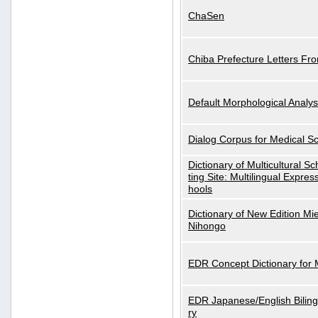
ChaSen
Chiba Prefecture Letters Fr
Default Morphological Analys
Dialog Corpus for Medical S
Dictionary of Multicultural S
ting Site: Multilingual Expres
hools
Dictionary of New Edition Mi
Nihongo
EDR Concept Dictionary for
EDR Japanese/English Biling
ry