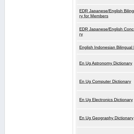
EDR Japanese/English Biling
ry for Members
EDR Japanese/English Conce
ry
English Indonesian Bilingual 
En Ug Astronomy Dictionary
En Ug Computer Dictionary
En Ug Electronics Dictionary
En Ug Geography Dictionary