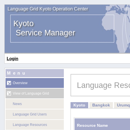
Language Grid Kyoto Operation Center
Kyoto
Service Manager
Login
Menu
Language Res
Overview
View of Language Grid
News
Kyoto
Bangkok
Urumq
Language Grid Users
Language Resources
Resource Name