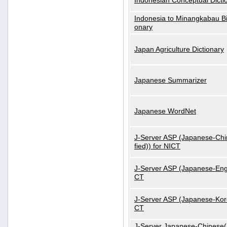
Indonesian Conceptual Dicti
Indonesia to Minangkabau Bil
onary
Japan Agriculture Dictionary
Japanese Summarizer
Japanese WordNet
J-Server ASP (Japanese-Chi
fied)) for NICT
J-Server ASP (Japanese-Engl
CT
J-Server ASP (Japanese-Kore
CT
J-Server Japanese-Chinese(S