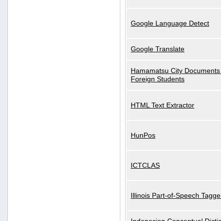
Google Language Detect
Google Translate
Hamamatsu City Documents 
Foreign Students
HTML Text Extractor
HunPos
ICTCLAS
Illinois Part-of-Speech Tagge