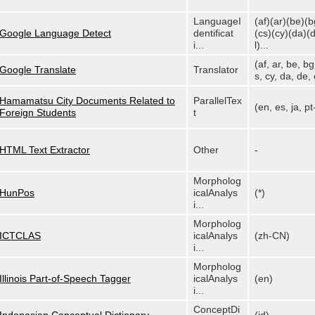
LanguageI
(af)(ar)(be)(b
Google Language Detect
dentificat
(cs)(cy)(da)(
i...
l)...
(af, ar, be, bg
Google Translate
Translator
s, cy, da, de, e
Hamamatsu City Documents Related to
ParallelTex
(en, es, ja, p
Foreign Students
t
HTML Text Extractor
Other
-
Morpholog
HunPos
icalAnalys
(*)
i...
Morpholog
ICTCLAS
icalAnalys
(zh-CN)
i...
Morpholog
Illinois Part-of-Speech Tagger
icalAnalys
(en)
i...
ConceptDi