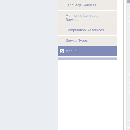
Language Services
Monitoring Language
Services
Computation Resources
Service Types
Manual