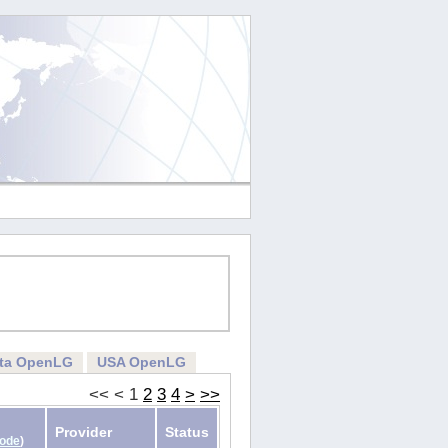
rta OpenLG
USA OpenLG
<<
<
1
2
3
4
>
>>
Provider
Status
Code
)