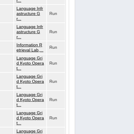
r...
Language Infr
astructure G
Run
r...
Language Infr
astructure G
Run
r...
Information R
Run
etrieval Lab,...
Language Gri
d Kyoto Opera
Run
t...
Language Gri
d Kyoto Opera
Run
t...
Language Gri
d Kyoto Opera
Run
t...
Language Gri
d Kyoto Opera
Run
t...
Language Gri