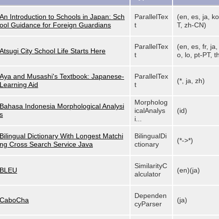
An Introduction to Schools in Japan: Sch
ParallelTex
(en, es, ja, ko
ool Guidance for Foreign Guardians
t
T, zh-CN)
ParallelTex
(en, es, fr, ja
Atsugi City School Life Starts Here
t
o, lo, pt-PT, th
Aya and Musashi's Textbook: Japanese-
ParallelTex
(*, ja, zh)
Learning Aid
t
Morpholog
Bahasa Indonesia Morphological Analysi
icalAnalys
(id)
s
i...
Bilingual Dictionary With Longest Matchi
BilingualDi
(*->*)
ng Cross Search Service Java
ctionary
SimilarityC
BLEU
(en)(ja)
alculator
Dependen
CaboCha
(ja)
cyParser