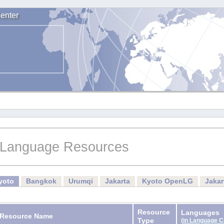
enter
Language Resources
yoto
Bangkok
Urumqi
Jakarta
Kyoto OpenLG
Jaka
Resource
Languages
Resource Name
Type
(
in Language 