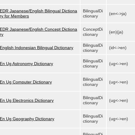
EDR Japanese/English Bilingual Dictiona
BilingualDi
(en<->ja)
ry for Members
ctionary
EDR Japanese/English Concept Dictiona
ConceptDi
(en)(ja)
ry
ctionary
BilingualDi
English Indonesian Bilingual Dictionary
(id<->en)
ctionary
BilingualDi
En Ug Astronomy Dictionary
(ug<->en)
ctionary
BilingualDi
En Ug Computer Dictionary
(ug<->en)
ctionary
BilingualDi
En Ug Electronics Dictionary
(ug<->en)
ctionary
BilingualDi
En Ug Geography Dictionary
(ug<->en)
ctionary
BilingualDi