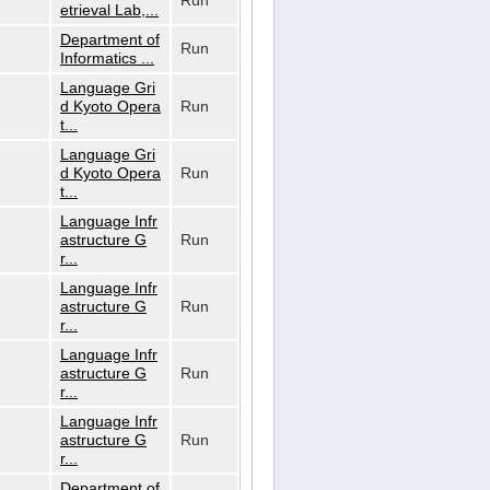
Run
etrieval Lab,...
Department of
Run
Informatics ...
Language Gri
d Kyoto Opera
Run
t...
Language Gri
d Kyoto Opera
Run
t...
Language Infr
astructure G
Run
r...
Language Infr
astructure G
Run
r...
Language Infr
astructure G
Run
r...
Language Infr
astructure G
Run
r...
Department of