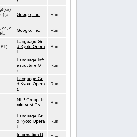
t...
g)(ca)
de)(e
Google, Inc.
Run
, ca, c
Google, Inc.
Run
l,...
Language Gri
t-PT)
d Kyoto Opera
Run
t...
Language Infr
astructure G
Run
r...
Language Gri
d Kyoto Opera
Run
t...
NLP Group, In
Run
stitute of Co...
Language Gri
d Kyoto Opera
Run
t...
Information R