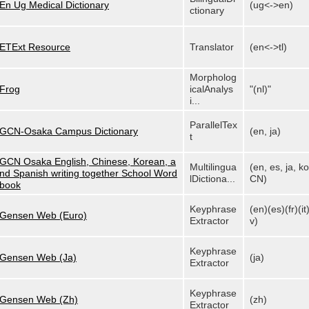
En Ug Medical Dictionary
(ug<->en)
ctionary
ETExt Resource
Translator
(en<->tl)
Morpholog
Frog
icalAnalys
"(nl)"
i...
ParallelTex
GCN-Osaka Campus Dictionary
(en, ja)
t
GCN Osaka English, Chinese, Korean, a
Multilingua
(en, es, ja, ko
nd Spanish writing together School Word
lDictiona...
CN)
book
Keyphrase
(en)(es)(fr)(it)
Gensen Web (Euro)
Extractor
v)
Keyphrase
Gensen Web (Ja)
(ja)
Extractor
Keyphrase
Gensen Web (Zh)
(zh)
Extractor