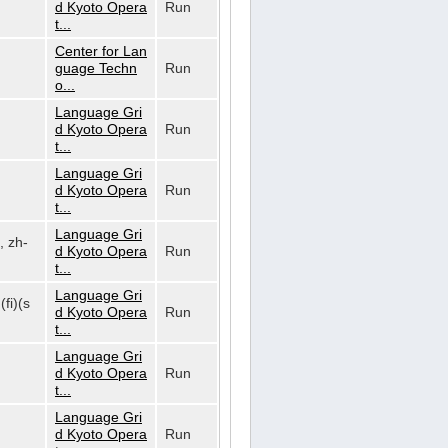
d Kyoto Opera
Run
t...
Center for Lan
guage Techn
Run
o...
Language Gri
d Kyoto Opera
Run
t...
Language Gri
d Kyoto Opera
Run
t...
Language Gri
, zh-
d Kyoto Opera
Run
t...
Language Gri
(fi)(s
d Kyoto Opera
Run
t...
Language Gri
d Kyoto Opera
Run
t...
Language Gri
d Kyoto Opera
Run