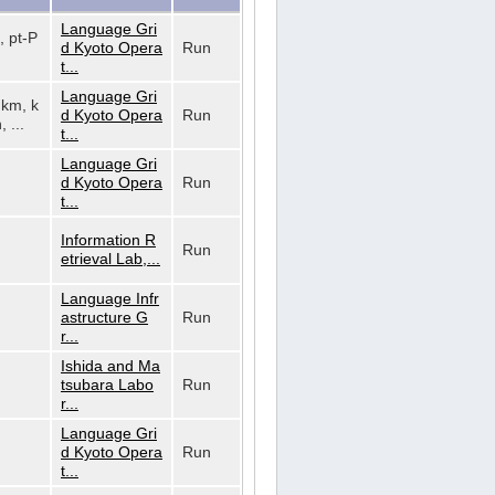
Language Gri
, pt-P
d Kyoto Opera
Run
t...
Language Gri
, km, k
d Kyoto Opera
Run
, ...
t...
Language Gri
d Kyoto Opera
Run
t...
Information R
Run
etrieval Lab,...
Language Infr
astructure G
Run
r...
Ishida and Ma
tsubara Labo
Run
r...
Language Gri
d Kyoto Opera
Run
t...