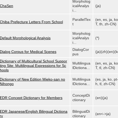
Morpholog
ChaSen
icalAnalys
(ja)
i...
ParallelTex
(en, es, ja, ko
Chiba Prefecture Letters From School
t
T, th, zh-CN)
Morpholog
Default Morphological Analysis
icalAnalys
(*)
i...
DialogCor
Dialog Corpus for Medical Scenes
(ja)(zh)(en)(k
pus
Dictionary of Multicultural School Suppor
Multilingua
(en, es, ja, ko
ting Site: Multilingual Expressions for Sc
lDictiona...
T, tl, zh-CN)
hools
Dictionary of New Edition Mieko-san no
Multilingua
(es, ja, ko, pt
Nihongo
lDictiona...
h, tl, zh-CN)
ConceptDi
EDR Concept Dictionary for Members
(en)(ja)
ctionary
EDR Japanese/English Bilingual Dictiona
BilingualDi
(en<->ja)
ry
ctionary