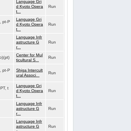
Language Gri
d Kyoto Opera
Run
t...
Language Gri
, pt-P
d Kyoto Opera
Run
t...
Language Infr
astructure G
Run
r...
Center for Mul
o)(pt)
Run
ticultural S...
, pt-P
Shiga Intercult
Run
ural Associ...
Language Gri
-PT, t
d Kyoto Opera
Run
t...
Language Infr
astructure G
Run
r...
Language Infr
astructure G
Run