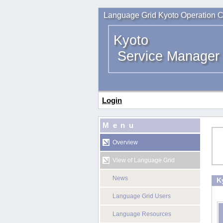
Language Grid Kyoto Operation C
Kyoto
Service Manager
Login
Menu
Overview
View of Language Grid
News
K
Language Grid Users
Language Resources