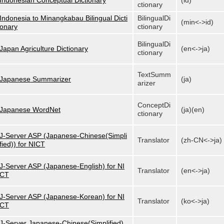
Indonesian Conceptual Dictionary
(id)
ctionary
Indonesia to Minangkabau Bilingual Dicti
BilingualDi
(min<->id)
onary
ctionary
BilingualDi
Japan Agriculture Dictionary
(en<->ja)
ctionary
TextSumm
Japanese Summarizer
(ja)
arizer
ConceptDi
Japanese WordNet
(ja)(en)
ctionary
J-Server ASP (Japanese-Chinese(Simpli
Translator
(zh-CN<->ja)
fied)) for NICT
J-Server ASP (Japanese-English) for NI
Translator
(en<->ja)
CT
J-Server ASP (Japanese-Korean) for NI
Translator
(ko<->ja)
CT
J-Server Japanese-Chinese(Simplified)