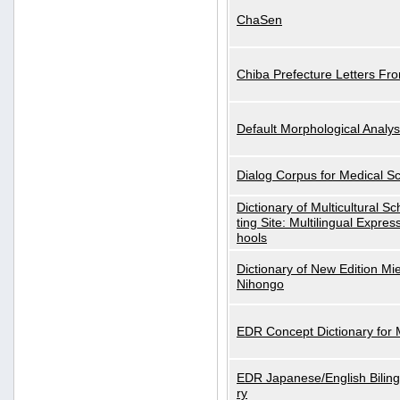
ChaSen
Chiba Prefecture Letters Fr
Default Morphological Analys
Dialog Corpus for Medical S
Dictionary of Multicultural S
ting Site: Multilingual Expres
hools
Dictionary of New Edition Mi
Nihongo
EDR Concept Dictionary for
EDR Japanese/English Biling
ry