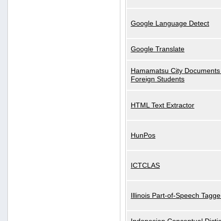
Google Language Detect
Google Translate
Hamamatsu City Documents 
Foreign Students
HTML Text Extractor
HunPos
ICTCLAS
Illinois Part-of-Speech Tagge