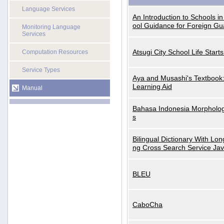
Language Services
An Introduction to Schools i
ool Guidance for Foreign Gu
Monitoring Language
Services
Atsugi City School Life Start
Computation Resources
Service Types
Aya and Musashi's Textbook
Learning Aid
Manual
Bahasa Indonesia Morphologi
s
Bilingual Dictionary With Lo
ng Cross Search Service Ja
BLEU
CaboCha