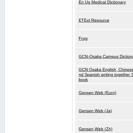
En Ug Medical Dictionary
ETExt Resource
Frog
GCN-Osaka Campus Diction
GCN Osaka English, Chinese
nd Spanish writing together
book
Gensen Web (Euro)
Gensen Web (Ja)
Gensen Web (Zh)