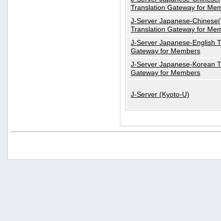
Translation Gateway for Me
J-Server Japanese-Chinese(T
Translation Gateway for Me
J-Server Japanese-English T
Gateway for Members
J-Server Japanese-Korean T
Gateway for Members
J-Server (Kyoto-U)