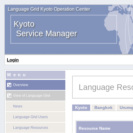
Language Grid Kyoto Operation Center
Kyoto
Service Manager
Login
Menu
Language Res
Overview
View of Language Grid
News
Kyoto
Bangkok
Urumq
Language Grid Users
Language Resources
Resource Name