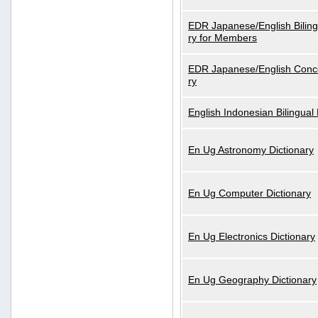
EDR Japanese/English Biling
ry for Members
EDR Japanese/English Conce
ry
English Indonesian Bilingual 
En Ug Astronomy Dictionary
En Ug Computer Dictionary
En Ug Electronics Dictionary
En Ug Geography Dictionary