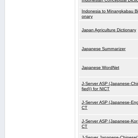
Indonesian Conceptual Dicti
Indonesia to Minangkabau Bil
onary
Japan Agriculture Dictionary
Japanese Summarizer
Japanese WordNet
J-Server ASP (Japanese-Chi
fied)) for NICT
J-Server ASP (Japanese-Engl
CT
J-Server ASP (Japanese-Kore
CT
J-Server Japanese-Chinese(S