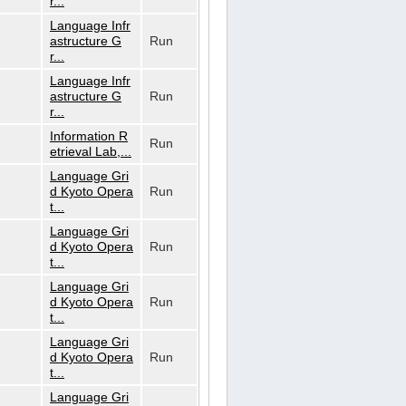
r...
Language Infr
astructure G
Run
r...
Language Infr
astructure G
Run
r...
Information R
Run
etrieval Lab,...
Language Gri
d Kyoto Opera
Run
t...
Language Gri
d Kyoto Opera
Run
t...
Language Gri
d Kyoto Opera
Run
t...
Language Gri
d Kyoto Opera
Run
t...
Language Gri