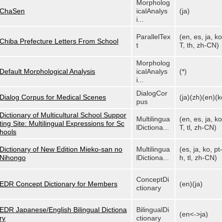
Morpholog
ChaSen
icalAnalys
(ja)
i...
ParallelTex
(en, es, ja, ko
Chiba Prefecture Letters From School
t
T, th, zh-CN)
Morpholog
Default Morphological Analysis
icalAnalys
(*)
i...
DialogCor
Dialog Corpus for Medical Scenes
(ja)(zh)(en)(k
pus
Dictionary of Multicultural School Suppor
Multilingua
(en, es, ja, ko
ting Site: Multilingual Expressions for Sc
lDictiona...
T, tl, zh-CN)
hools
Dictionary of New Edition Mieko-san no
Multilingua
(es, ja, ko, pt
Nihongo
lDictiona...
h, tl, zh-CN)
ConceptDi
EDR Concept Dictionary for Members
(en)(ja)
ctionary
EDR Japanese/English Bilingual Dictiona
BilingualDi
(en<->ja)
ry
ctionary