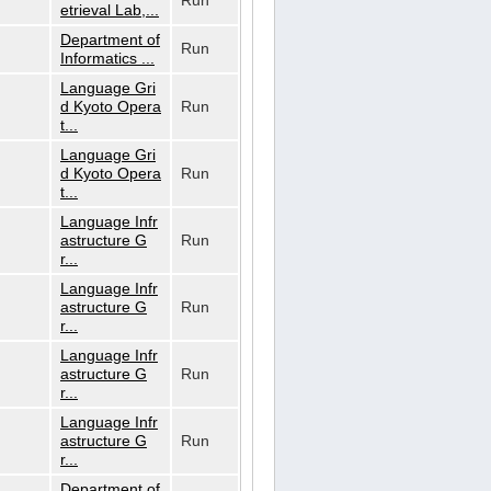
Run
etrieval Lab,...
Department of
Run
Informatics ...
Language Gri
d Kyoto Opera
Run
t...
Language Gri
d Kyoto Opera
Run
t...
Language Infr
astructure G
Run
r...
Language Infr
astructure G
Run
r...
Language Infr
astructure G
Run
r...
Language Infr
astructure G
Run
r...
Department of