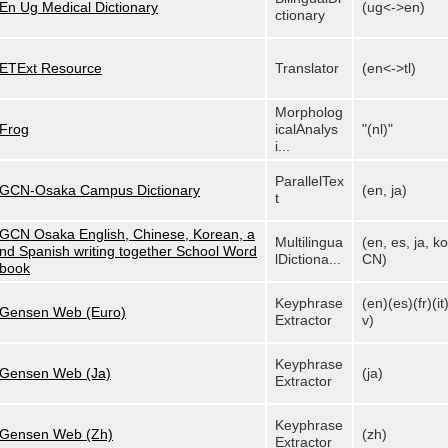
En Ug Medical Dictionary
(ug<->en)
ctionary
ETExt Resource
Translator
(en<->tl)
Morpholog
Frog
icalAnalys
"(nl)"
i...
ParallelTex
GCN-Osaka Campus Dictionary
(en, ja)
t
GCN Osaka English, Chinese, Korean, a
Multilingua
(en, es, ja, ko
nd Spanish writing together School Word
lDictiona...
CN)
book
Keyphrase
(en)(es)(fr)(it)
Gensen Web (Euro)
Extractor
v)
Keyphrase
Gensen Web (Ja)
(ja)
Extractor
Keyphrase
Gensen Web (Zh)
(zh)
Extractor