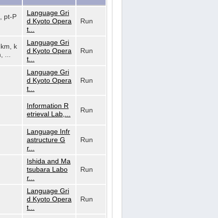
Language Gri
, pt-P
d Kyoto Opera
Run
t...
Language Gri
, km, k
d Kyoto Opera
Run
, ...
t...
Language Gri
d Kyoto Opera
Run
t...
Information R
Run
etrieval Lab,...
Language Infr
astructure G
Run
r...
Ishida and Ma
tsubara Labo
Run
r...
Language Gri
d Kyoto Opera
Run
t...