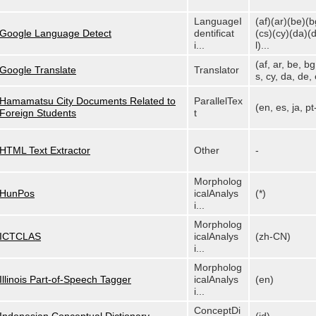
LanguageI
(af)(ar)(be)(b
Google Language Detect
dentificat
(cs)(cy)(da)(
i...
l)...
(af, ar, be, bg
Google Translate
Translator
s, cy, da, de, e
Hamamatsu City Documents Related to
ParallelTex
(en, es, ja, p
Foreign Students
t
HTML Text Extractor
Other
-
Morpholog
HunPos
icalAnalys
(*)
i...
Morpholog
ICTCLAS
icalAnalys
(zh-CN)
i...
Morpholog
Illinois Part-of-Speech Tagger
icalAnalys
(en)
i...
ConceptDi