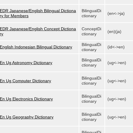
EDR Japanese/English Bilingual Dictiona
BilingualDi
(en<->ja)
ry for Members
ctionary
EDR Japanese/English Concept Dictiona
ConceptDi
(en)(ja)
ry
ctionary
BilingualDi
English Indonesian Bilingual Dictionary
(id<->en)
ctionary
BilingualDi
En Ug Astronomy Dictionary
(ug<->en)
ctionary
BilingualDi
En Ug Computer Dictionary
(ug<->en)
ctionary
BilingualDi
En Ug Electronics Dictionary
(ug<->en)
ctionary
BilingualDi
En Ug Geography Dictionary
(ug<->en)
ctionary
BilingualDi