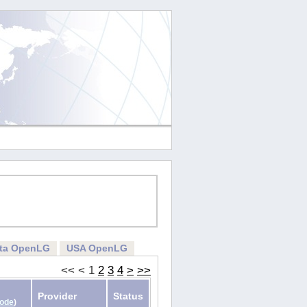
rta OpenLG
USA OpenLG
<<
<
1
2
3
4
>
>>
Provider
Status
Code
)