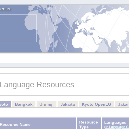
enter
Language Resources
yoto
Bangkok
Urumqi
Jakarta
Kyoto OpenLG
Jaka
Resource
Languages
Resource Name
Type
(
in Language 