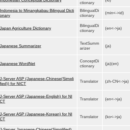
Indonesian Conceptual Dictionary
(id)
ctionary
Indonesia to Minangkabau Bilingual Dicti
BilingualDi
(min<->id)
onary
ctionary
BilingualDi
Japan Agriculture Dictionary
(en<->ja)
ctionary
TextSumm
Japanese Summarizer
(ja)
arizer
ConceptDi
Japanese WordNet
(ja)(en)
ctionary
J-Server ASP (Japanese-Chinese(Simpli
Translator
(zh-CN<->ja)
fied)) for NICT
J-Server ASP (Japanese-English) for NI
Translator
(en<->ja)
CT
J-Server ASP (Japanese-Korean) for NI
Translator
(ko<->ja)
CT
J-Server Japanese-Chinese(Simplified)