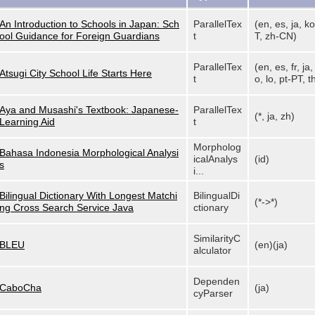
An Introduction to Schools in Japan: Sch
ParallelTex
(en, es, ja, ko
ool Guidance for Foreign Guardians
t
T, zh-CN)
ParallelTex
(en, es, fr, ja
Atsugi City School Life Starts Here
t
o, lo, pt-PT, th
Aya and Musashi's Textbook: Japanese-
ParallelTex
(*, ja, zh)
Learning Aid
t
Morpholog
Bahasa Indonesia Morphological Analysi
icalAnalys
(id)
s
i...
Bilingual Dictionary With Longest Matchi
BilingualDi
(*->*)
ng Cross Search Service Java
ctionary
SimilarityC
BLEU
(en)(ja)
alculator
Dependen
CaboCha
(ja)
cyParser