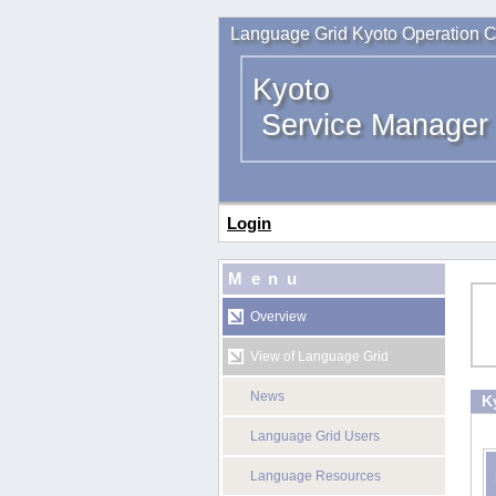
Language Grid Kyoto Operation C
Kyoto
Service Manager
Login
Menu
Overview
View of Language Grid
News
K
Language Grid Users
Language Resources