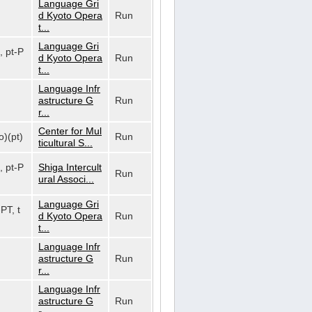
Language Gri
d Kyoto Opera
Run
t...
Language Gri
, pt-P
d Kyoto Opera
Run
t...
Language Infr
astructure G
Run
r...
Center for Mul
o)(pt)
Run
ticultural S...
, pt-P
Shiga Intercult
Run
ural Associ...
Language Gri
-PT, t
d Kyoto Opera
Run
t...
Language Infr
astructure G
Run
r...
Language Infr
astructure G
Run