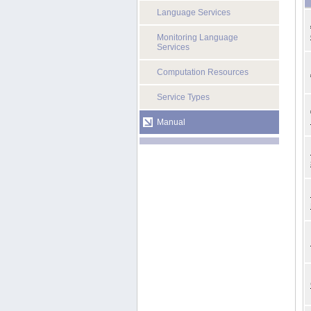
Language Services
Monitoring Language
Services
Computation Resources
Service Types
Manual