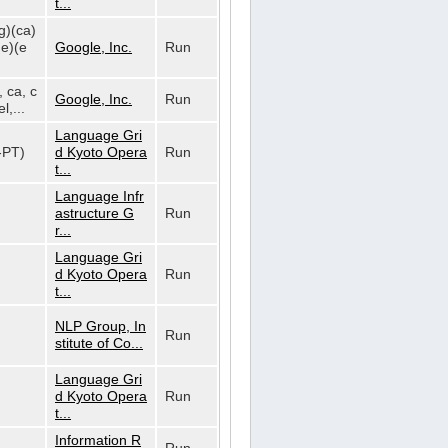
t...
g)(ca)
de)(e
Google, Inc.
Run
, ca, c
Google, Inc.
Run
l,...
Language Gri
t-PT)
d Kyoto Opera
Run
t...
Language Infr
astructure G
Run
r...
Language Gri
d Kyoto Opera
Run
t...
NLP Group, In
Run
stitute of Co...
Language Gri
d Kyoto Opera
Run
t...
Information R