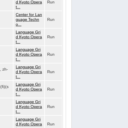
d Kyoto Opera
Run
t...
Center for Lan
guage Techn
Run
o...
Language Gri
d Kyoto Opera
Run
t...
Language Gri
d Kyoto Opera
Run
t...
Language Gri
, zh-
d Kyoto Opera
Run
t...
Language Gri
(fi)(s
d Kyoto Opera
Run
t...
Language Gri
d Kyoto Opera
Run
t...
Language Gri
d Kyoto Opera
Run