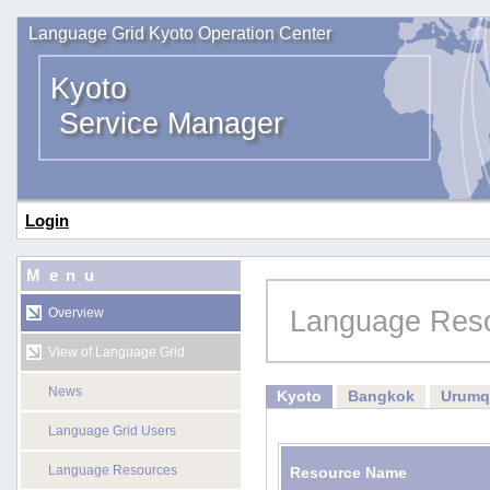
Language Grid Kyoto Operation Center
Kyoto
Service Manager
Login
Menu
Language Res
Overview
View of Language Grid
News
Kyoto
Bangkok
Urumq
Language Grid Users
Language Resources
Resource Name