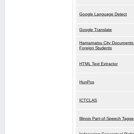
Google Language Detect
Google Translate
Hamamatsu City Documents 
Foreign Students
HTML Text Extractor
HunPos
ICTCLAS
Illinois Part-of-Speech Tagge