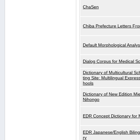
ChaSen
Chiba Prefecture Letters Fr
Default Morphological Analys
Dialog Corpus for Medical S
Dictionary of Multicultural S
ting Site: Multilingual Expres
hools
Dictionary of New Edition Mi
Nihongo
EDR Concept Dictionary for
EDR Japanese/English Biling
ry