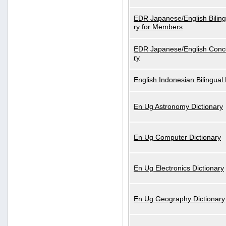
EDR Japanese/English Biling
ry for Members
EDR Japanese/English Conce
ry
English Indonesian Bilingual 
En Ug Astronomy Dictionary
En Ug Computer Dictionary
En Ug Electronics Dictionary
En Ug Geography Dictionary