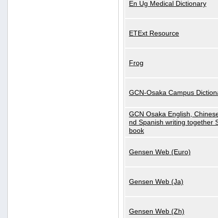
En Ug Medical Dictionary
ETExt Resource
Frog
GCN-Osaka Campus Diction
GCN Osaka English, Chinese
nd Spanish writing together
book
Gensen Web (Euro)
Gensen Web (Ja)
Gensen Web (Zh)