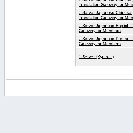
Translation Gateway for Me
J-Server Japanese-Chinese(T
Translation Gateway for Me
J-Server Japanese-English T
Gateway for Members
J-Server Japanese-Korean T
Gateway for Members
J-Server (Kyoto-U)