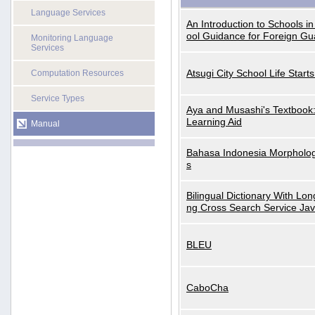
Language Services
An Introduction to Schools i
ool Guidance for Foreign Gu
Monitoring Language
Services
Atsugi City School Life Start
Computation Resources
Service Types
Aya and Musashi's Textbook
Learning Aid
Manual
Bahasa Indonesia Morphologi
s
Bilingual Dictionary With Lo
ng Cross Search Service Ja
BLEU
CaboCha