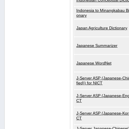
Indonesian Conceptual Dicti
Indonesia to Minangkabau Bil
onary
Japan Agriculture Dictionary
Japanese Summarizer
Japanese WordNet
J-Server ASP (Japanese-Chi
fied)) for NICT
J-Server ASP (Japanese-Engl
CT
J-Server ASP (Japanese-Kore
CT
J-Server Japanese-Chinese(S