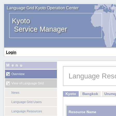
Language Grid Kyoto Operation Center
Kyoto
Service Manager
Login
Menu
Language Res
Overview
View of Language Grid
News
Kyoto
Bangkok
Urumq
Language Grid Users
Language Resources
Resource Name