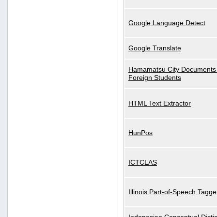
Google Language Detect
Google Translate
Hamamatsu City Documents 
Foreign Students
HTML Text Extractor
HunPos
ICTCLAS
Illinois Part-of-Speech Tagge