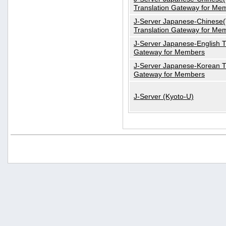
Translation Gateway for Me
J-Server Japanese-Chinese(T
Translation Gateway for Me
J-Server Japanese-English T
Gateway for Members
J-Server Japanese-Korean T
Gateway for Members
J-Server (Kyoto-U)