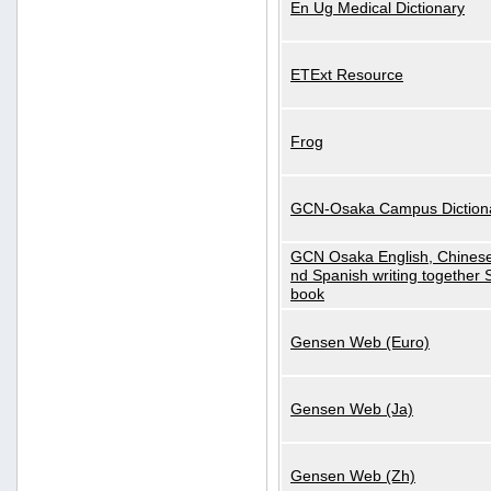
En Ug Medical Dictionary
ETExt Resource
Frog
GCN-Osaka Campus Diction
GCN Osaka English, Chinese
nd Spanish writing together
book
Gensen Web (Euro)
Gensen Web (Ja)
Gensen Web (Zh)