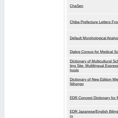
ChaSen
Chiba Prefecture Letters Fr
Default Morphological Analys
Dialog Corpus for Medical S
Dictionary of Multicultural S
ting Site: Multilingual Expres
hools
Dictionary of New Edition Mi
Nihongo
EDR Concept Dictionary for
EDR Japanese/English Biling
ry