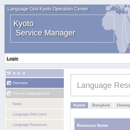
Language Grid Kyoto Operation Center
Kyoto
Service Manager
Login
Menu
Language Res
Overview
View of Language Grid
News
Kyoto
Bangkok
Urumq
Language Grid Users
Language Resources
Resource Name