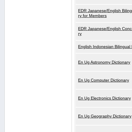
EDR Japanese/English Biling
ry for Members
EDR Japanese/English Conce
ry
English Indonesian Bilingual 
En Ug Astronomy Dictionary
En Ug Computer Dictionary
En Ug Electronics Dictionary
En Ug Geography Dictionary