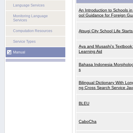
Language Services
An Introduction to Schools i
ool Guidance for Foreign Gu
Monitoring Language
Services
Atsugi City School Life Start
Computation Resources
Service Types
Aya and Musashi's Textbook
Learning Aid
Manual
Bahasa Indonesia Morphologi
s
Bilingual Dictionary With Lo
ng Cross Search Service Ja
BLEU
CaboCha