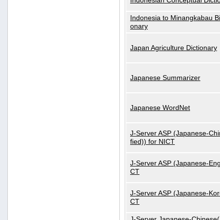
Indonesian Conceptual Dicti
Indonesia to Minangkabau Bil
onary
Japan Agriculture Dictionary
Japanese Summarizer
Japanese WordNet
J-Server ASP (Japanese-Chi
fied)) for NICT
J-Server ASP (Japanese-Engl
CT
J-Server ASP (Japanese-Kore
CT
J-Server Japanese-Chinese(S