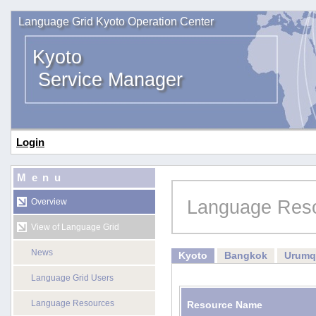
Language Grid Kyoto Operation Center
Kyoto
Service Manager
Login
Menu
Language Res
Overview
View of Language Grid
News
Kyoto
Bangkok
Urumq
Language Grid Users
Language Resources
Resource Name