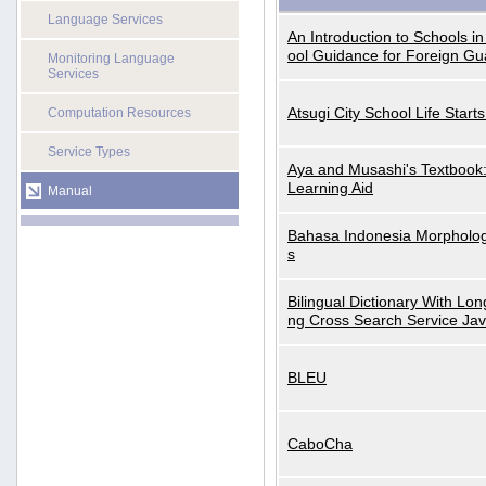
Language Services
An Introduction to Schools i
ool Guidance for Foreign Gu
Monitoring Language
Services
Atsugi City School Life Start
Computation Resources
Service Types
Aya and Musashi's Textbook
Learning Aid
Manual
Bahasa Indonesia Morphologi
s
Bilingual Dictionary With Lo
ng Cross Search Service Ja
BLEU
CaboCha