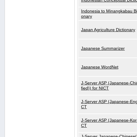
Indonesian Conceptual Dicti
Indonesia to Minangkabau Bil
onary
Japan Agriculture Dictionary
Japanese Summarizer
Japanese WordNet
J-Server ASP (Japanese-Chi
fied)) for NICT
J-Server ASP (Japanese-Engl
CT
J-Server ASP (Japanese-Kore
CT
J-Server Japanese-Chinese(S