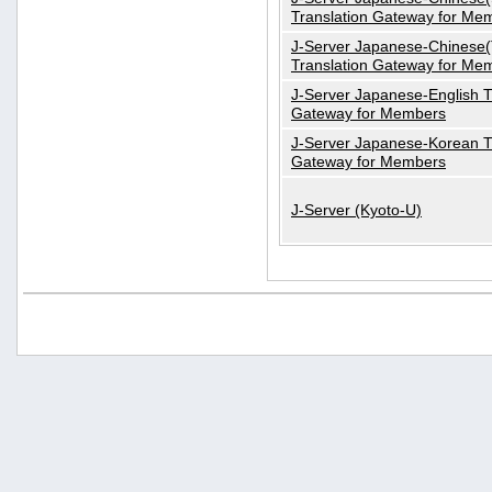
Translation Gateway for Me
J-Server Japanese-Chinese(T
Translation Gateway for Me
J-Server Japanese-English T
Gateway for Members
J-Server Japanese-Korean T
Gateway for Members
J-Server (Kyoto-U)