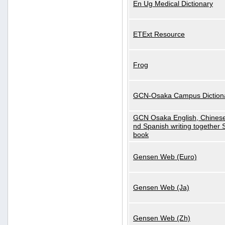
En Ug Medical Dictionary
ETExt Resource
Frog
GCN-Osaka Campus Diction
GCN Osaka English, Chinese
nd Spanish writing together
book
Gensen Web (Euro)
Gensen Web (Ja)
Gensen Web (Zh)