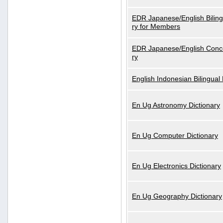
EDR Japanese/English Biling
ry for Members
EDR Japanese/English Conce
ry
English Indonesian Bilingual 
En Ug Astronomy Dictionary
En Ug Computer Dictionary
En Ug Electronics Dictionary
En Ug Geography Dictionary