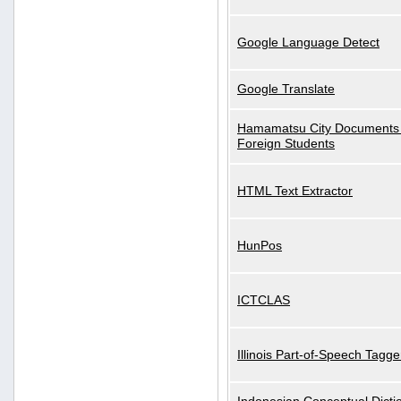
Google Language Detect
Google Translate
Hamamatsu City Documents 
Foreign Students
HTML Text Extractor
HunPos
ICTCLAS
Illinois Part-of-Speech Tagge