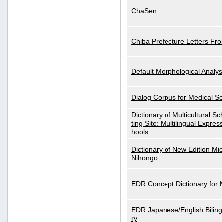
ChaSen
Chiba Prefecture Letters Fr
Default Morphological Analys
Dialog Corpus for Medical S
Dictionary of Multicultural S
ting Site: Multilingual Expres
hools
Dictionary of New Edition Mi
Nihongo
EDR Concept Dictionary for
EDR Japanese/English Biling
ry