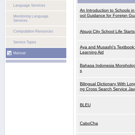
Language Services
An Introduction to Schools i
ool Guidance for Foreign Gu
Monitoring Language
Services
Atsugi City School Life Start
Computation Resources
Service Types
Aya and Musashi's Textbook
Learning Aid
Manual
Bahasa Indonesia Morphologi
s
Bilingual Dictionary With Lo
ng Cross Search Service Ja
BLEU
CaboCha