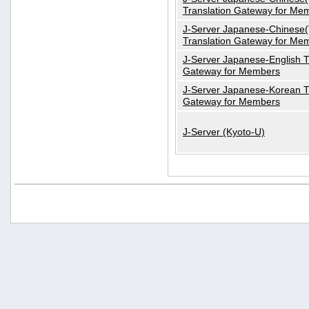
Translation Gateway for Me
J-Server Japanese-Chinese(T
Translation Gateway for Me
J-Server Japanese-English T
Gateway for Members
J-Server Japanese-Korean T
Gateway for Members
J-Server (Kyoto-U)