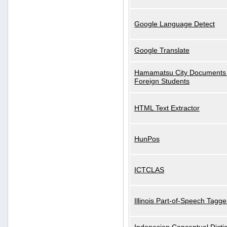
Google Language Detect
Google Translate
Hamamatsu City Documents 
Foreign Students
HTML Text Extractor
HunPos
ICTCLAS
Illinois Part-of-Speech Tagge