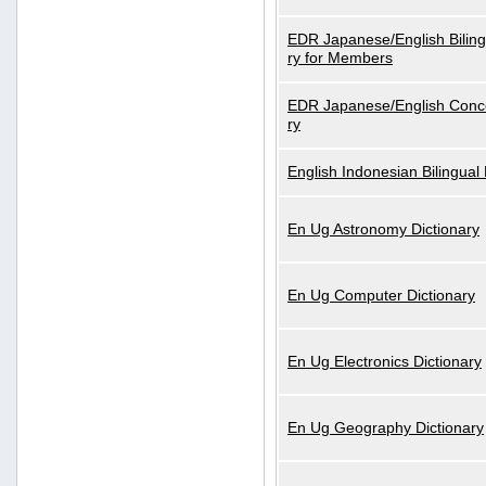
EDR Japanese/English Biling
ry for Members
EDR Japanese/English Conce
ry
English Indonesian Bilingual 
En Ug Astronomy Dictionary
En Ug Computer Dictionary
En Ug Electronics Dictionary
En Ug Geography Dictionary