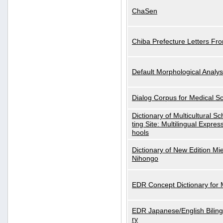
ChaSen
Chiba Prefecture Letters Fr
Default Morphological Analys
Dialog Corpus for Medical S
Dictionary of Multicultural S
ting Site: Multilingual Expres
hools
Dictionary of New Edition Mi
Nihongo
EDR Concept Dictionary for
EDR Japanese/English Biling
ry