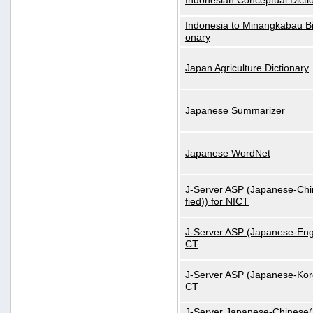
Indonesian Conceptual Dicti
Indonesia to Minangkabau Bil
onary
Japan Agriculture Dictionary
Japanese Summarizer
Japanese WordNet
J-Server ASP (Japanese-Chi
fied)) for NICT
J-Server ASP (Japanese-Engl
CT
J-Server ASP (Japanese-Kore
CT
J-Server Japanese-Chinese(S