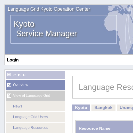
Language Grid Kyoto Operation Center
Kyoto
Service Manager
Login
Menu
Language Res
Overview
View of Language Grid
News
Kyoto
Bangkok
Urumq
Language Grid Users
Language Resources
Resource Name