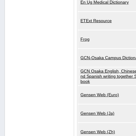
En Ug Medical Dictionary
ETExt Resource
Frog
GCN-Osaka Campus Diction
GCN Osaka English, Chinese
nd Spanish writing together
book
Gensen Web (Euro)
Gensen Web (Ja)
Gensen Web (Zh)