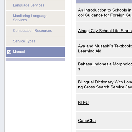
Language Services
An Introduction to Schools i
ool Guidance for Foreign Gu
Monitoring Language
Services
Atsugi City School Life Start
Computation Resources
Service Types
Aya and Musashi's Textbook
Learning Aid
Manual
Bahasa Indonesia Morphologi
s
Bilingual Dictionary With Lo
ng Cross Search Service Ja
BLEU
CaboCha