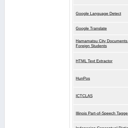
Google Language Detect
Google Translate
Hamamatsu City Documents 
Foreign Students
HTML Text Extractor
HunPos
ICTCLAS
Illinois Part-of-Speech Tagge