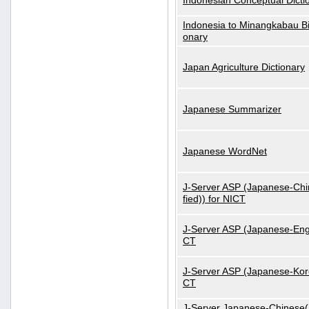
Indonesian Conceptual Dicti
Indonesia to Minangkabau Bil
onary
Japan Agriculture Dictionary
Japanese Summarizer
Japanese WordNet
J-Server ASP (Japanese-Chi
fied)) for NICT
J-Server ASP (Japanese-Engl
CT
J-Server ASP (Japanese-Kore
CT
J-Server Japanese-Chinese(S