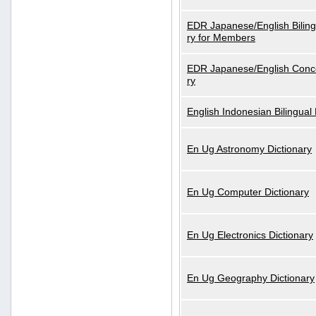
EDR Japanese/English Biling
ry for Members
EDR Japanese/English Conce
ry
English Indonesian Bilingual 
En Ug Astronomy Dictionary
En Ug Computer Dictionary
En Ug Electronics Dictionary
En Ug Geography Dictionary