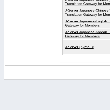
Translation Gateway for Me
J-Server Japanese-Chinese(T
Translation Gateway for Me
J-Server Japanese-English T
Gateway for Members
J-Server Japanese-Korean T
Gateway for Members
J-Server (Kyoto-U)