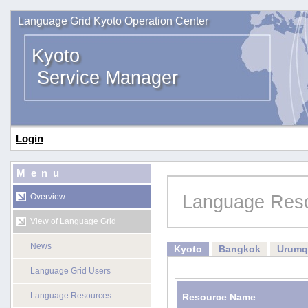
Language Grid Kyoto Operation Center
Kyoto
Service Manager
Login
Menu
Language Res
Overview
View of Language Grid
News
Kyoto
Bangkok
Urumq
Language Grid Users
Language Resources
Resource Name