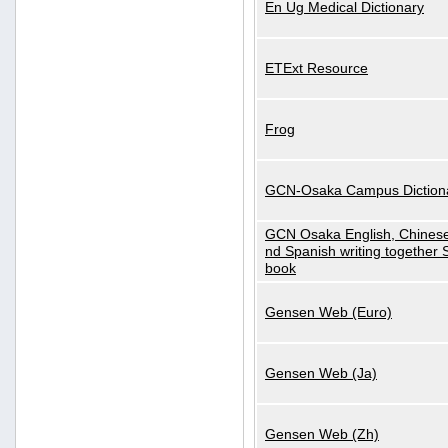
En Ug Medical Dictionary
ETExt Resource
Frog
GCN-Osaka Campus Diction
GCN Osaka English, Chinese
nd Spanish writing together
book
Gensen Web (Euro)
Gensen Web (Ja)
Gensen Web (Zh)