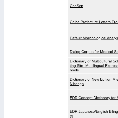
ChaSen
Chiba Prefecture Letters Fr
Default Morphological Analys
Dialog Corpus for Medical S
Dictionary of Multicultural S
ting Site: Multilingual Expres
hools
Dictionary of New Edition Mi
Nihongo
EDR Concept Dictionary for
EDR Japanese/English Biling
ry