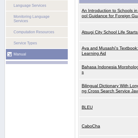
Language Services
An Introduction to Schools i
ool Guidance for Foreign Gu
Monitoring Language
Services
Atsugi City School Life Start
Computation Resources
Service Types
Aya and Musashi's Textbook
Learning Aid
Manual
Bahasa Indonesia Morphologi
s
Bilingual Dictionary With Lo
ng Cross Search Service Ja
BLEU
CaboCha