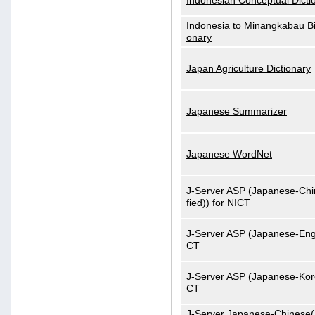
Indonesian Conceptual Dicti
Indonesia to Minangkabau Bil
onary
Japan Agriculture Dictionary
Japanese Summarizer
Japanese WordNet
J-Server ASP (Japanese-Chi
fied)) for NICT
J-Server ASP (Japanese-Engl
CT
J-Server ASP (Japanese-Kore
CT
J-Server Japanese-Chinese(S