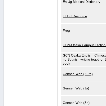
En Ug Medical Dictionary
ETExt Resource
Frog
GCN-Osaka Campus Diction
GCN Osaka English, Chinese
nd Spanish writing together
book
Gensen Web (Euro)
Gensen Web (Ja)
Gensen Web (Zh)