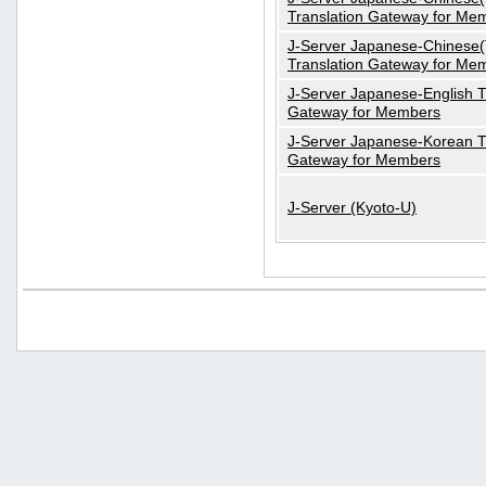
Translation Gateway for Me
J-Server Japanese-Chinese(T
Translation Gateway for Me
J-Server Japanese-English T
Gateway for Members
J-Server Japanese-Korean T
Gateway for Members
J-Server (Kyoto-U)