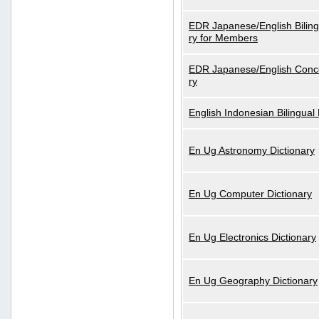
EDR Japanese/English Biling
ry for Members
EDR Japanese/English Conce
ry
English Indonesian Bilingual 
En Ug Astronomy Dictionary
En Ug Computer Dictionary
En Ug Electronics Dictionary
En Ug Geography Dictionary