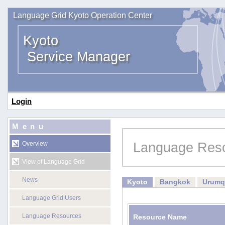
Language Grid Kyoto Operation Center
Kyoto
Service Manager
Login
Menu
Language Res
Overview
View of Language Grid
News
Kyoto
Bangkok
Urumq
Language Grid Users
Language Resources
Resource Name