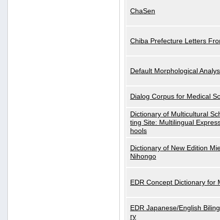
ChaSen
Chiba Prefecture Letters Fr
Default Morphological Analys
Dialog Corpus for Medical S
Dictionary of Multicultural S
ting Site: Multilingual Expres
hools
Dictionary of New Edition Mi
Nihongo
EDR Concept Dictionary for
EDR Japanese/English Biling
ry