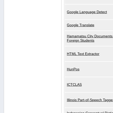
Google Language Detect
Google Translate
Hamamatsu City Documents 
Foreign Students
HTML Text Extractor
HunPos
ICTCLAS
Illinois Part-of-Speech Tagge