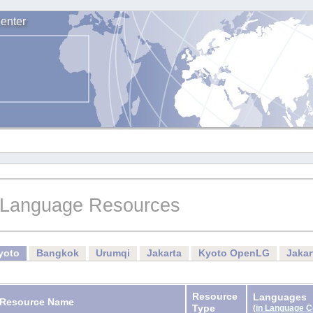
enter
Language Resources
yoto
Bangkok
Urumqi
Jakarta
Kyoto OpenLG
Jaka
Resource
Languages
Resource Name
Type
(
in Language 