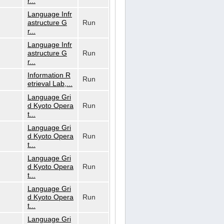
r...
Language Infr
astructure G
Run
r...
Language Infr
astructure G
Run
r...
Information R
Run
etrieval Lab,...
Language Gri
d Kyoto Opera
Run
t...
Language Gri
d Kyoto Opera
Run
t...
Language Gri
d Kyoto Opera
Run
t...
Language Gri
d Kyoto Opera
Run
t...
Language Gri