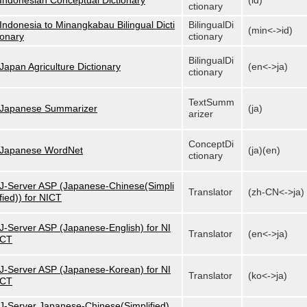
Indonesian Conceptual Dictionary
(id)
ctionary
Indonesia to Minangkabau Bilingual Dicti
BilingualDi
(min<->id)
onary
ctionary
BilingualDi
Japan Agriculture Dictionary
(en<->ja)
ctionary
TextSumm
Japanese Summarizer
(ja)
arizer
ConceptDi
Japanese WordNet
(ja)(en)
ctionary
J-Server ASP (Japanese-Chinese(Simpli
Translator
(zh-CN<->ja)
fied)) for NICT
J-Server ASP (Japanese-English) for NI
Translator
(en<->ja)
CT
J-Server ASP (Japanese-Korean) for NI
Translator
(ko<->ja)
CT
J-Server Japanese-Chinese(Simplified)