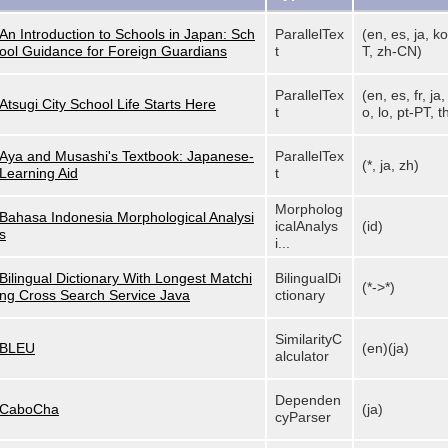
An Introduction to Schools in Japan: Sch
ParallelTex
(en, es, ja, ko
ool Guidance for Foreign Guardians
t
T, zh-CN)
ParallelTex
(en, es, fr, ja
Atsugi City School Life Starts Here
t
o, lo, pt-PT, th
Aya and Musashi's Textbook: Japanese-
ParallelTex
(*, ja, zh)
Learning Aid
t
Morpholog
Bahasa Indonesia Morphological Analysi
icalAnalys
(id)
s
i...
Bilingual Dictionary With Longest Matchi
BilingualDi
(*->*)
ng Cross Search Service Java
ctionary
SimilarityC
BLEU
(en)(ja)
alculator
Dependen
CaboCha
(ja)
cyParser