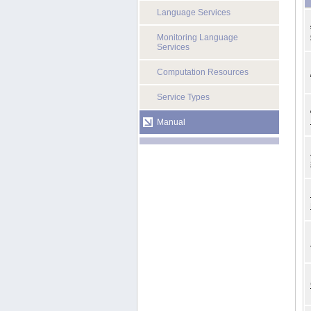
Language Services
Monitoring Language
Services
Computation Resources
Service Types
Manual