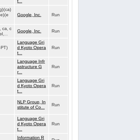
t...
g)(ca)
de)(e
Google, Inc.
Run
, ca, c
Google, Inc.
Run
l,...
Language Gri
t-PT)
d Kyoto Opera
Run
t...
Language Infr
astructure G
Run
r...
Language Gri
d Kyoto Opera
Run
t...
NLP Group, In
Run
stitute of Co...
Language Gri
d Kyoto Opera
Run
t...
Information R