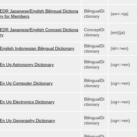
EDR Japanese/English Bilingual Dictiona
BilingualDi
(en<->ja)
ry for Members
ctionary
EDR Japanese/English Concept Dictiona
ConceptDi
(en)(ja)
ry
ctionary
BilingualDi
English Indonesian Bilingual Dictionary
(id<->en)
ctionary
BilingualDi
En Ug Astronomy Dictionary
(ug<->en)
ctionary
BilingualDi
En Ug Computer Dictionary
(ug<->en)
ctionary
BilingualDi
En Ug Electronics Dictionary
(ug<->en)
ctionary
BilingualDi
En Ug Geography Dictionary
(ug<->en)
ctionary
BilingualDi