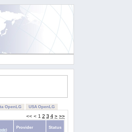
rta OpenLG
USA OpenLG
<<
<
1
2
3
4
>
>>
Provider
Status
Code
)