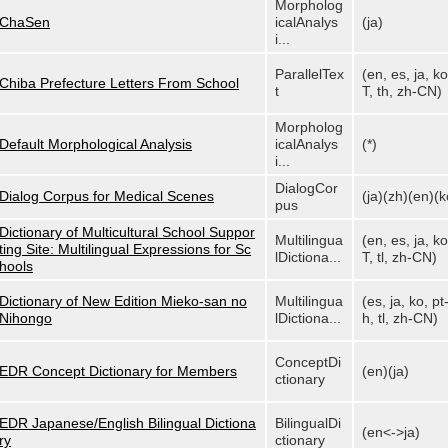
Morpholog
ChaSen
icalAnalys
(ja)
i...
ParallelTex
(en, es, ja, ko
Chiba Prefecture Letters From School
t
T, th, zh-CN)
Morpholog
Default Morphological Analysis
icalAnalys
(*)
i...
DialogCor
Dialog Corpus for Medical Scenes
(ja)(zh)(en)(k
pus
Dictionary of Multicultural School Suppor
Multilingua
(en, es, ja, ko
ting Site: Multilingual Expressions for Sc
lDictiona...
T, tl, zh-CN)
hools
Dictionary of New Edition Mieko-san no
Multilingua
(es, ja, ko, pt
Nihongo
lDictiona...
h, tl, zh-CN)
ConceptDi
EDR Concept Dictionary for Members
(en)(ja)
ctionary
EDR Japanese/English Bilingual Dictiona
BilingualDi
(en<->ja)
ry
ctionary