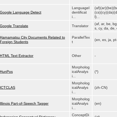
LanguageI
(af)(ar)(be)(b
Google Language Detect
dentificat
(cs)(cy)(da)(
i...
l)...
(af, ar, be, bg
Google Translate
Translator
s, cy, da, de, e
Hamamatsu City Documents Related to
ParallelTex
(en, es, ja, p
Foreign Students
t
HTML Text Extractor
Other
-
Morpholog
HunPos
icalAnalys
(*)
i...
Morpholog
ICTCLAS
icalAnalys
(zh-CN)
i...
Morpholog
Illinois Part-of-Speech Tagger
icalAnalys
(en)
i...
ConceptDi