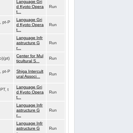
Language Gri
d Kyoto Opera
Run
t...
Language Gri
, pt-P
d Kyoto Opera
Run
t...
Language Infr
astructure G
Run
r...
Center for Mul
o)(pt)
Run
ticultural S...
, pt-P
Shiga Intercult
Run
ural Associ...
Language Gri
-PT, t
d Kyoto Opera
Run
t...
Language Infr
astructure G
Run
r...
Language Infr
astructure G
Run