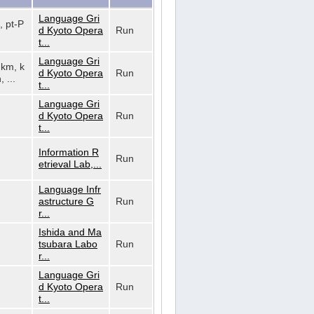
Language Gri
, pt-P
d Kyoto Opera
Run
t...
Language Gri
, km, k
d Kyoto Opera
Run
, ...
t...
Language Gri
d Kyoto Opera
Run
t...
Information R
Run
etrieval Lab,...
Language Infr
astructure G
Run
r...
Ishida and Ma
tsubara Labo
Run
r...
Language Gri
d Kyoto Opera
Run
t...