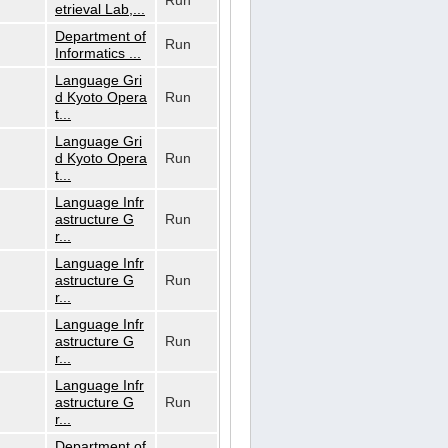
Run
etrieval Lab,...
Department of
Run
Informatics ...
Language Gri
d Kyoto Opera
Run
t...
Language Gri
d Kyoto Opera
Run
t...
Language Infr
astructure G
Run
r...
Language Infr
astructure G
Run
r...
Language Infr
astructure G
Run
r...
Language Infr
astructure G
Run
r...
Department of