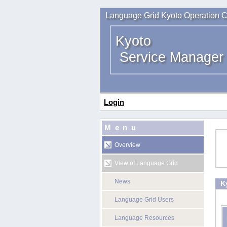
Language Grid Kyoto Operation C
Kyoto
Service Manager
Login
Menu
Overview
View of Language Grid
News
K
Language Grid Users
Language Resources