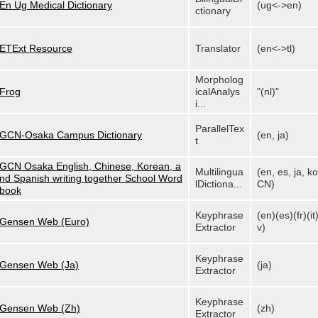
En Ug Medical Dictionary
(ug<->en)
ctionary
ETExt Resource
Translator
(en<->tl)
Morpholog
Frog
icalAnalys
"(nl)"
i...
ParallelTex
GCN-Osaka Campus Dictionary
(en, ja)
t
GCN Osaka English, Chinese, Korean, a
Multilingua
(en, es, ja, ko
nd Spanish writing together School Word
lDictiona...
CN)
book
Keyphrase
(en)(es)(fr)(it)
Gensen Web (Euro)
Extractor
v)
Keyphrase
Gensen Web (Ja)
(ja)
Extractor
Keyphrase
Gensen Web (Zh)
(zh)
Extractor