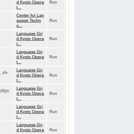
d Kyoto Opera
Run
t...
Center for Lan
guage Techn
Run
o...
Language Gri
d Kyoto Opera
Run
t...
Language Gri
d Kyoto Opera
Run
t...
Language Gri
, zh-
d Kyoto Opera
Run
t...
Language Gri
(fi)(s
d Kyoto Opera
Run
t...
Language Gri
d Kyoto Opera
Run
t...
Language Gri
d Kyoto Opera
Run