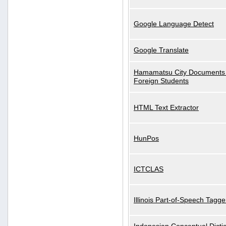
Google Language Detect
Google Translate
Hamamatsu City Documents 
Foreign Students
HTML Text Extractor
HunPos
ICTCLAS
Illinois Part-of-Speech Tagge