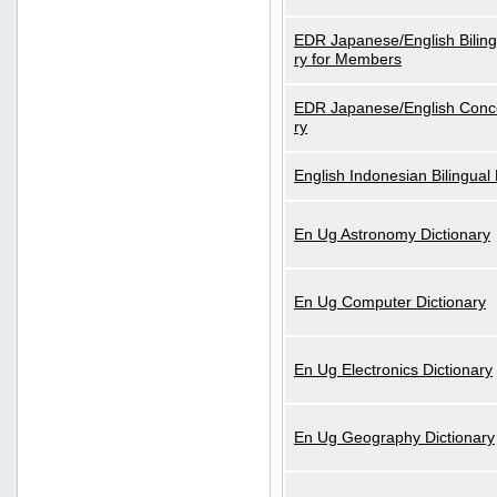
EDR Japanese/English Biling
ry for Members
EDR Japanese/English Conce
ry
English Indonesian Bilingual 
En Ug Astronomy Dictionary
En Ug Computer Dictionary
En Ug Electronics Dictionary
En Ug Geography Dictionary