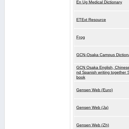
En Ug Medical Dictionary
ETExt Resource
Frog
GCN-Osaka Campus Diction
GCN Osaka English, Chinese
nd Spanish writing together
book
Gensen Web (Euro)
Gensen Web (Ja)
Gensen Web (Zh)