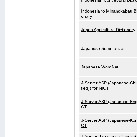
Indonesian Conceptual Dicti
Indonesia to Minangkabau Bil
onary
Japan Agriculture Dictionary
Japanese Summarizer
Japanese WordNet
J-Server ASP (Japanese-Chi
fied)) for NICT
J-Server ASP (Japanese-Engl
CT
J-Server ASP (Japanese-Kore
CT
J-Server Japanese-Chinese(S