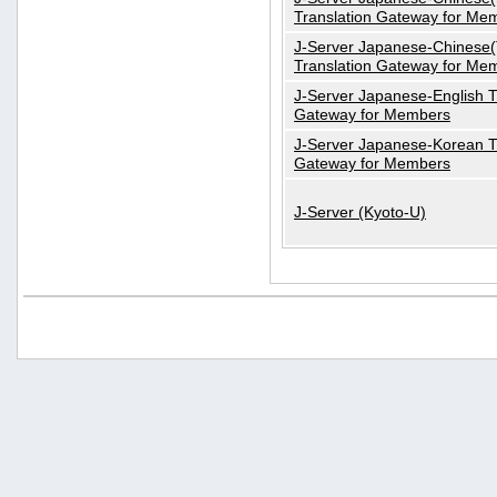
Translation Gateway for Me
J-Server Japanese-Chinese(T
Translation Gateway for Me
J-Server Japanese-English T
Gateway for Members
J-Server Japanese-Korean T
Gateway for Members
J-Server (Kyoto-U)