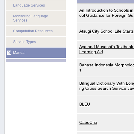
Language Services
An Introduction to Schools i
ool Guidance for Foreign Gu
Monitoring Language
Services
Atsugi City School Life Start
Computation Resources
Service Types
Aya and Musashi's Textbook
Learning Aid
Manual
Bahasa Indonesia Morphologi
s
Bilingual Dictionary With Lo
ng Cross Search Service Ja
BLEU
CaboCha