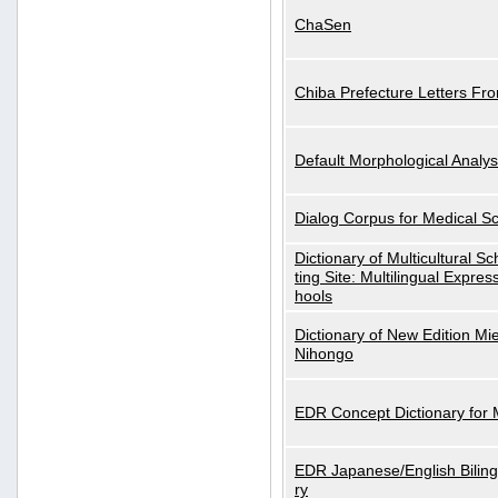
ChaSen
Chiba Prefecture Letters Fr
Default Morphological Analys
Dialog Corpus for Medical S
Dictionary of Multicultural S
ting Site: Multilingual Expres
hools
Dictionary of New Edition Mi
Nihongo
EDR Concept Dictionary for
EDR Japanese/English Biling
ry