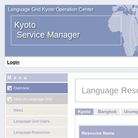
Language Grid Kyoto Operation Center
Kyoto
Service Manager
Login
Menu
Language Res
Overview
View of Language Grid
News
Kyoto
Bangkok
Urumq
Language Grid Users
Language Resources
Resource Name