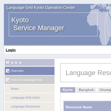
Language Grid Kyoto Operation Center
Kyoto
Service Manager
Login
Menu
Language Res
Overview
View of Language Grid
News
Kyoto
Bangkok
Urumq
Language Grid Users
Language Resources
Resource Name