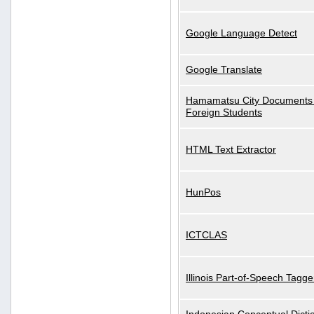
Google Language Detect
Google Translate
Hamamatsu City Documents 
Foreign Students
HTML Text Extractor
HunPos
ICTCLAS
Illinois Part-of-Speech Tagge