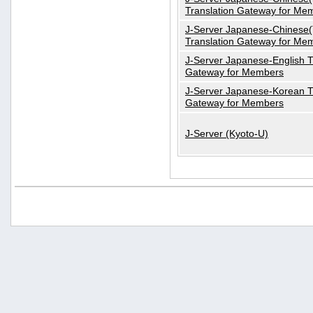
Translation Gateway for Me
J-Server Japanese-Chinese(T
Translation Gateway for Me
J-Server Japanese-English T
Gateway for Members
J-Server Japanese-Korean T
Gateway for Members
J-Server (Kyoto-U)