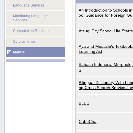
Language Services
An Introduction to Schools i
ool Guidance for Foreign Gu
Monitoring Language
Services
Atsugi City School Life Start
Computation Resources
Service Types
Aya and Musashi's Textbook
Learning Aid
Manual
Bahasa Indonesia Morphologi
s
Bilingual Dictionary With Lo
ng Cross Search Service Ja
BLEU
CaboCha