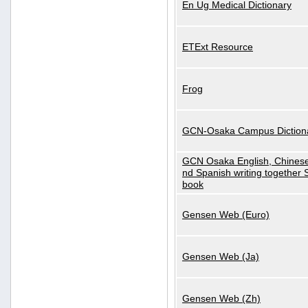
En Ug Medical Dictionary
ETExt Resource
Frog
GCN-Osaka Campus Diction
GCN Osaka English, Chinese
nd Spanish writing together
book
Gensen Web (Euro)
Gensen Web (Ja)
Gensen Web (Zh)