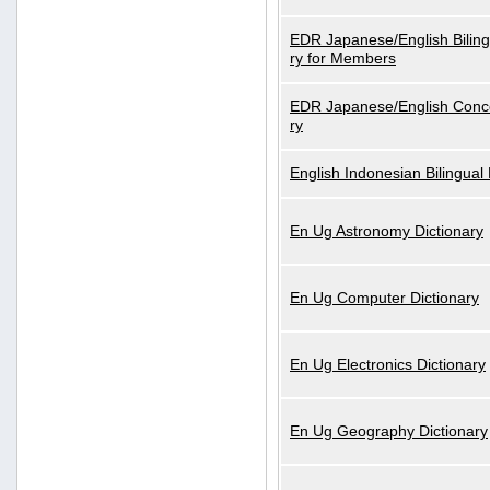
EDR Japanese/English Biling
ry for Members
EDR Japanese/English Conce
ry
English Indonesian Bilingual 
En Ug Astronomy Dictionary
En Ug Computer Dictionary
En Ug Electronics Dictionary
En Ug Geography Dictionary