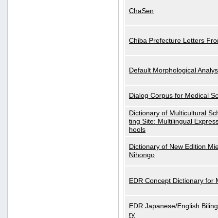
ChaSen
Chiba Prefecture Letters Fr
Default Morphological Analys
Dialog Corpus for Medical S
Dictionary of Multicultural S
ting Site: Multilingual Expres
hools
Dictionary of New Edition Mi
Nihongo
EDR Concept Dictionary for
EDR Japanese/English Biling
ry