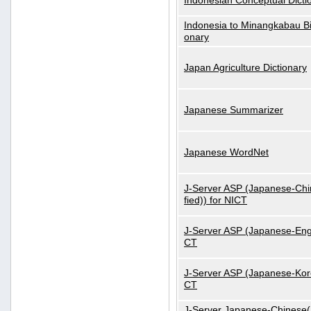
Indonesian Conceptual Dicti
Indonesia to Minangkabau Bil
onary
Japan Agriculture Dictionary
Japanese Summarizer
Japanese WordNet
J-Server ASP (Japanese-Chi
fied)) for NICT
J-Server ASP (Japanese-Engl
CT
J-Server ASP (Japanese-Kore
CT
J-Server Japanese-Chinese(S