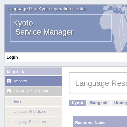
Language Grid Kyoto Operation Center
Kyoto
Service Manager
Login
Menu
Language Res
Overview
View of Language Grid
News
Kyoto
Bangkok
Urumq
Language Grid Users
Language Resources
Resource Name