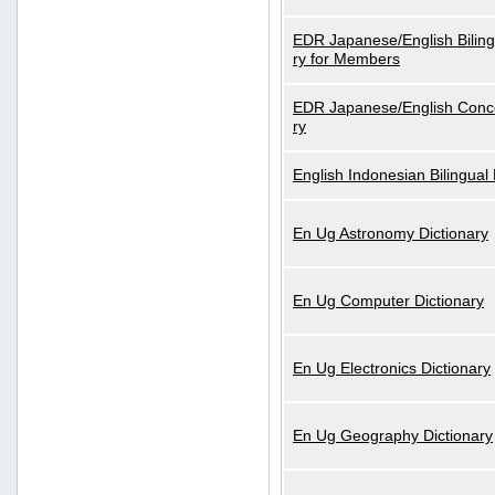
EDR Japanese/English Biling
ry for Members
EDR Japanese/English Conce
ry
English Indonesian Bilingual 
En Ug Astronomy Dictionary
En Ug Computer Dictionary
En Ug Electronics Dictionary
En Ug Geography Dictionary