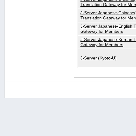
Translation Gateway for Me
J-Server Japanese-Chinese(T
Translation Gateway for Me
J-Server Japanese-English T
Gateway for Members
J-Server Japanese-Korean T
Gateway for Members
J-Server (Kyoto-U)