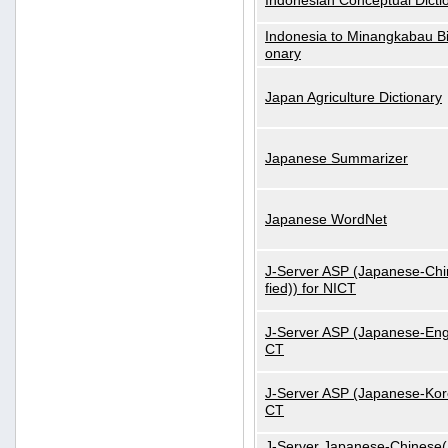
Indonesian Conceptual Dicti
Indonesia to Minangkabau Bil
onary
Japan Agriculture Dictionary
Japanese Summarizer
Japanese WordNet
J-Server ASP (Japanese-Chi
fied)) for NICT
J-Server ASP (Japanese-Engl
CT
J-Server ASP (Japanese-Kore
CT
J-Server Japanese-Chinese(S