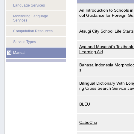
Language Services
An Introduction to Schools i
ool Guidance for Foreign Gu
Monitoring Language
Services
Atsugi City School Life Start
Computation Resources
Service Types
Aya and Musashi's Textbook
Learning Aid
Manual
Bahasa Indonesia Morphologi
s
Bilingual Dictionary With Lo
ng Cross Search Service Ja
BLEU
CaboCha