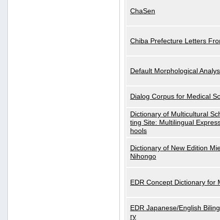
ChaSen
Chiba Prefecture Letters Fr
Default Morphological Analys
Dialog Corpus for Medical S
Dictionary of Multicultural S
ting Site: Multilingual Expres
hools
Dictionary of New Edition Mi
Nihongo
EDR Concept Dictionary for
EDR Japanese/English Biling
ry