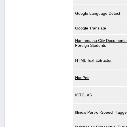
Google Language Detect
Google Translate
Hamamatsu City Documents 
Foreign Students
HTML Text Extractor
HunPos
ICTCLAS
Illinois Part-of-Speech Tagge