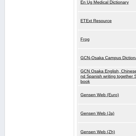
En Ug Medical Dictionary
ETExt Resource
Frog
GCN-Osaka Campus Diction
GCN Osaka English, Chinese
nd Spanish writing together
book
Gensen Web (Euro)
Gensen Web (Ja)
Gensen Web (Zh)