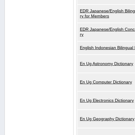
EDR Japanese/English Biling
ry for Members
EDR Japanese/English Conce
ry
English Indonesian Bilingual 
En Ug Astronomy Dictionary
En Ug Computer Dictionary
En Ug Electronics Dictionary
En Ug Geography Dictionary