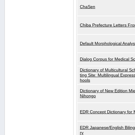
ChaSen
Chiba Prefecture Letters Fr
Default Morphological Analys
Dialog Corpus for Medical S
Dictionary of Multicultural S
ting Site: Multilingual Expres
hools
Dictionary of New Edition Mi
Nihongo
EDR Concept Dictionary for
EDR Japanese/English Biling
ry