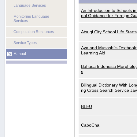
Language Services
An Introduction to Schools i
ool Guidance for Foreign Gu
Monitoring Language
Services
Atsugi City School Life Start
Computation Resources
Service Types
Aya and Musashi's Textbook
Learning Aid
Manual
Bahasa Indonesia Morphologi
s
Bilingual Dictionary With Lo
ng Cross Search Service Ja
BLEU
CaboCha