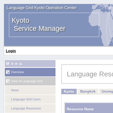
Language Grid Kyoto Operation Center
Kyoto
Service Manager
Login
Menu
Language Res
Overview
View of Language Grid
News
Kyoto
Bangkok
Urumq
Language Grid Users
Language Resources
Resource Name