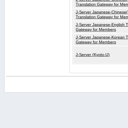
Translation Gateway for Me
J-Server Japanese-Chinese(T
Translation Gateway for Me
J-Server Japanese-English T
Gateway for Members
J-Server Japanese-Korean T
Gateway for Members
J-Server (Kyoto-U)