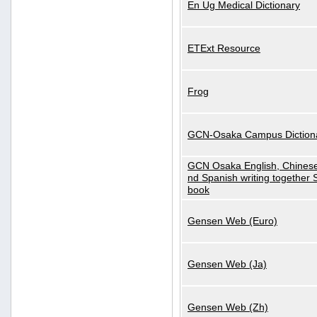
En Ug Medical Dictionary
ETExt Resource
Frog
GCN-Osaka Campus Diction
GCN Osaka English, Chinese
nd Spanish writing together
book
Gensen Web (Euro)
Gensen Web (Ja)
Gensen Web (Zh)