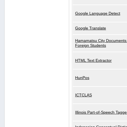
Google Language Detect
Google Translate
Hamamatsu City Documents 
Foreign Students
HTML Text Extractor
HunPos
ICTCLAS
Illinois Part-of-Speech Tagge