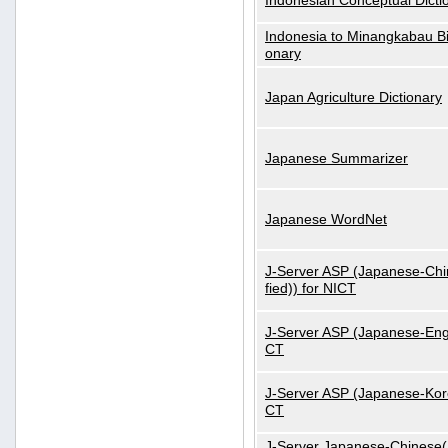
Indonesian Conceptual Dicti
Indonesia to Minangkabau Bil
onary
Japan Agriculture Dictionary
Japanese Summarizer
Japanese WordNet
J-Server ASP (Japanese-Chi
fied)) for NICT
J-Server ASP (Japanese-Engl
CT
J-Server ASP (Japanese-Kore
CT
J-Server Japanese-Chinese(S