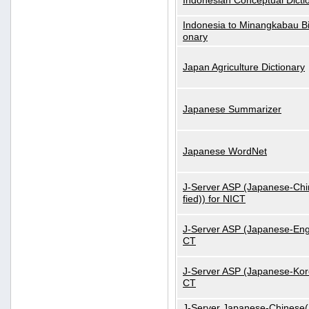
Indonesian Conceptual Dicti
Indonesia to Minangkabau Bil
onary
Japan Agriculture Dictionary
Japanese Summarizer
Japanese WordNet
J-Server ASP (Japanese-Chi
fied)) for NICT
J-Server ASP (Japanese-Engl
CT
J-Server ASP (Japanese-Kore
CT
J-Server Japanese-Chinese(S