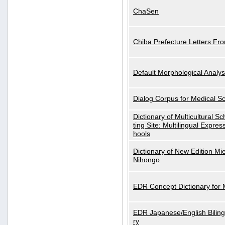
ChaSen
Chiba Prefecture Letters Fr
Default Morphological Analys
Dialog Corpus for Medical S
Dictionary of Multicultural S
ting Site: Multilingual Expres
hools
Dictionary of New Edition Mi
Nihongo
EDR Concept Dictionary for
EDR Japanese/English Biling
ry