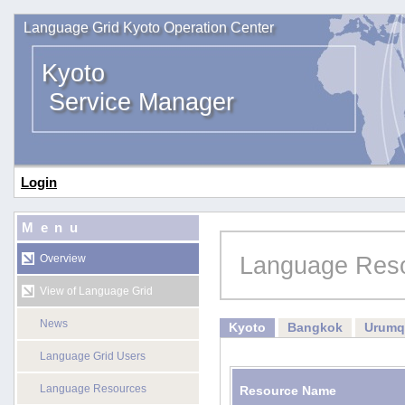
Language Grid Kyoto Operation Center
Kyoto
Service Manager
Login
Menu
Language Res
Overview
View of Language Grid
News
Kyoto
Bangkok
Urumq
Language Grid Users
Language Resources
Resource Name