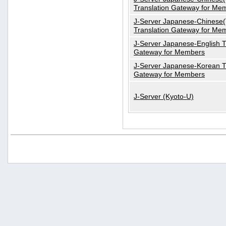
Translation Gateway for Me
J-Server Japanese-Chinese(T
Translation Gateway for Me
J-Server Japanese-English T
Gateway for Members
J-Server Japanese-Korean T
Gateway for Members
J-Server (Kyoto-U)