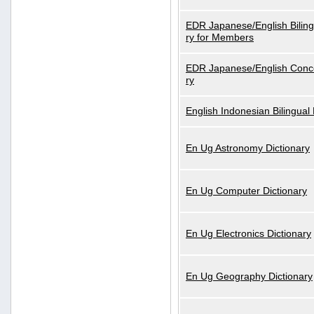
EDR Japanese/English Biling
ry for Members
EDR Japanese/English Conce
ry
English Indonesian Bilingual 
En Ug Astronomy Dictionary
En Ug Computer Dictionary
En Ug Electronics Dictionary
En Ug Geography Dictionary