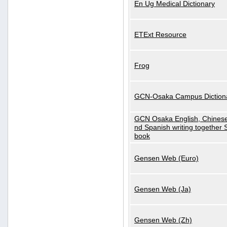
En Ug Medical Dictionary
ETExt Resource
Frog
GCN-Osaka Campus Diction
GCN Osaka English, Chinese
nd Spanish writing together
book
Gensen Web (Euro)
Gensen Web (Ja)
Gensen Web (Zh)