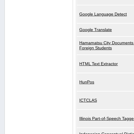
Google Language Detect
Google Translate
Hamamatsu City Documents 
Foreign Students
HTML Text Extractor
HunPos
ICTCLAS
Illinois Part-of-Speech Tagge