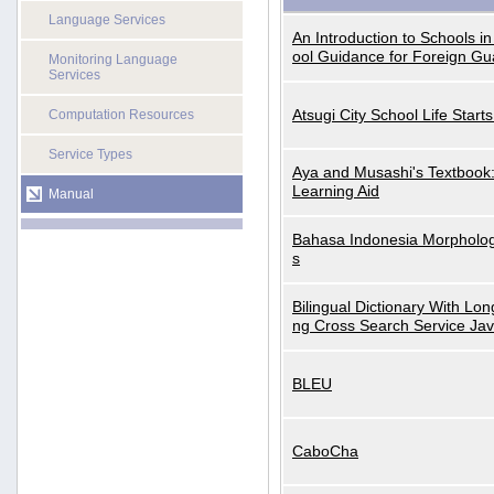
Language Services
An Introduction to Schools i
ool Guidance for Foreign Gu
Monitoring Language
Services
Atsugi City School Life Start
Computation Resources
Service Types
Aya and Musashi's Textbook
Learning Aid
Manual
Bahasa Indonesia Morphologi
s
Bilingual Dictionary With Lo
ng Cross Search Service Ja
BLEU
CaboCha