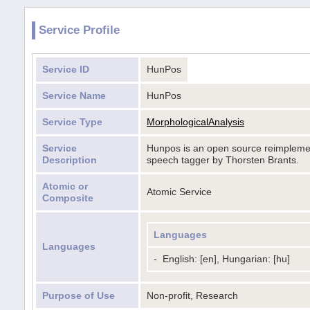
Service Profile
Service ID
HunPos
Service Name
HunPos
Service Type
MorphologicalAnalysis
Service
Hunpos is an open source reimplement
Description
speech tagger by Thorsten Brants.
Atomic or
Atomic Service
Composite
Languages
Languages
-
English: [en], Hungarian: [hu]
Purpose of Use
Non-profit, Research