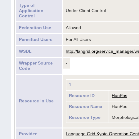
Type of
Application
Under Client Control
Control
Federation Use
Allowed
Permitted Users
For All Users
WSDL
http://langrid.org/service_manager/w
Wrapper Source
-
Code
1.
Resource ID
HunPos
Resource in Use
Resource Name
HunPos
Resource Type
Morphologica
Provider
Language Grid Kyoto Operation Cent