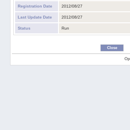
Registration Date
2012/08/27
Last Update Date
2012/08/27
Status
Run
Op