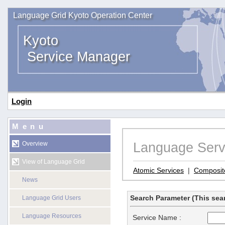
Language Grid Kyoto Operation Center
Kyoto
Service Manager
Login
Menu
Language Serv
Overview
View of Language Grid
Atomic Services
|
Composit
News
Search Parameter (This sear
Language Grid Users
Language Resources
Service Name :