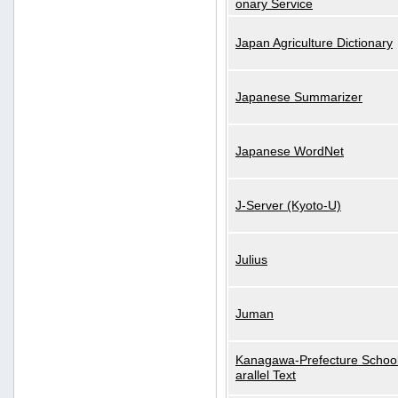
onary Service
Japan Agriculture Dictionary
Japanese Summarizer
Japanese WordNet
J-Server (Kyoto-U)
Julius
Juman
Kanagawa-Prefecture School
arallel Text