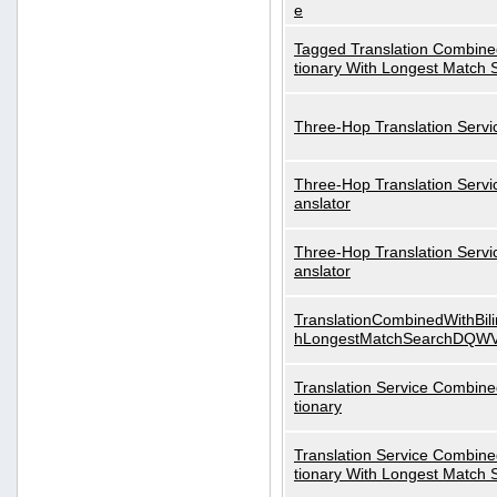
e
Tagged Translation Combined
tionary With Longest Match 
Three-Hop Translation Servi
Three-Hop Translation Servi
anslator
Three-Hop Translation Servi
anslator
TranslationCombinedWithBili
hLongestMatchSearchDQW
Translation Service Combined
tionary
Translation Service Combined
tionary With Longest Match 