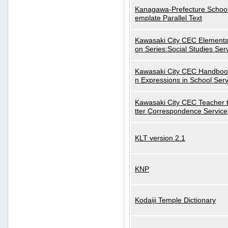
Kanagawa-Prefecture School
emplate Parallel Text
Kawasaki City CEC Elementa
on Series:Social Studies Ser
Kawasaki City CEC Handbo
n Expressions in School Serv
Kawasaki City CEC Teacher 
tter Correspondence Service
KLT version 2.1
KNP
Kodaiji Temple Dictionary