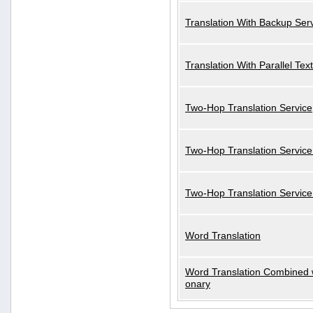
Translation With Backup Ser
Translation With Parallel Text
Two-Hop Translation Service
Two-Hop Translation Service
Two-Hop Translation Servic
Word Translation
Word Translation Combined w
onary