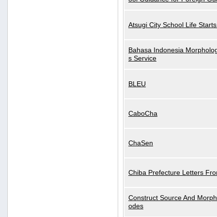
Atsugi City School Life Start
Bahasa Indonesia Morphologi
s Service
BLEU
CaboCha
ChaSen
Chiba Prefecture Letters Fr
Construct Source And Morp
odes