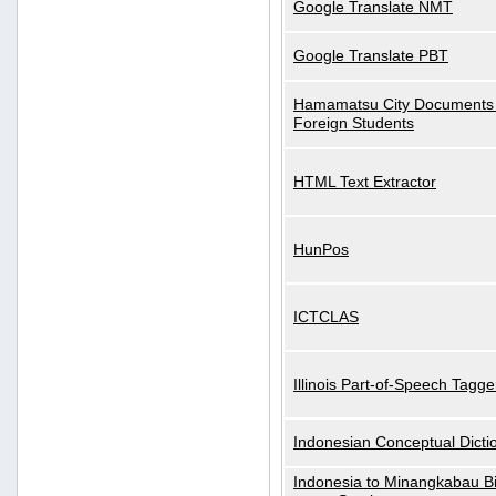
Google Translate NMT
Google Translate PBT
Hamamatsu City Documents 
Foreign Students
HTML Text Extractor
HunPos
ICTCLAS
Illinois Part-of-Speech Tagge
Indonesian Conceptual Dicti
Indonesia to Minangkabau Bil