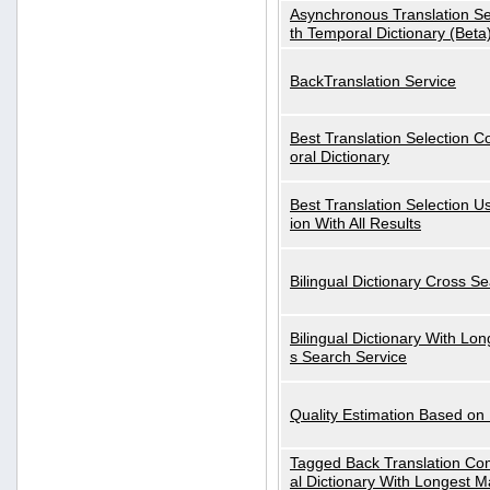
Asynchronous Translation S
th Temporal Dictionary (Beta
BackTranslation Service
Best Translation Selection 
oral Dictionary
Best Translation Selection U
ion With All Results
Bilingual Dictionary Cross S
Bilingual Dictionary With Lo
s Search Service
Quality Estimation Based on
Tagged Back Translation Com
al Dictionary With Longest M