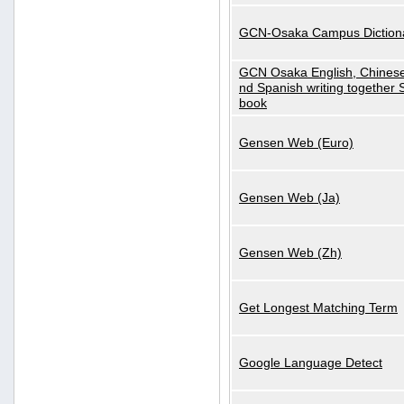
GCN-Osaka Campus Diction
GCN Osaka English, Chinese
nd Spanish writing together
book
Gensen Web (Euro)
Gensen Web (Ja)
Gensen Web (Zh)
Get Longest Matching Term
Google Language Detect