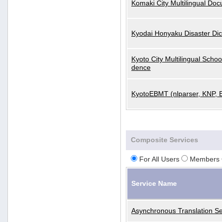
Komaki City Multilingual Do
Kyodai Honyaku Disaster Dic
Kyoto City Multilingual Scho
dence
KyotoEBMT (nlparser, KNP, 
Composite Services
For All Users
Members 
Service Name
Asynchronous Translation Se