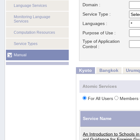
Domain :
Language Services
Service Type :
Monitoring Language
Services
Languages :
Computation Resources
Purpose of Use :
Type of Application
Service Types
Control :
Manual
Kyoto
Bangkok
Urumq
Atomic Services
For All Users
Members 
Service Name
An Introduction to Schools i
ool Guidance for Foreign Gu