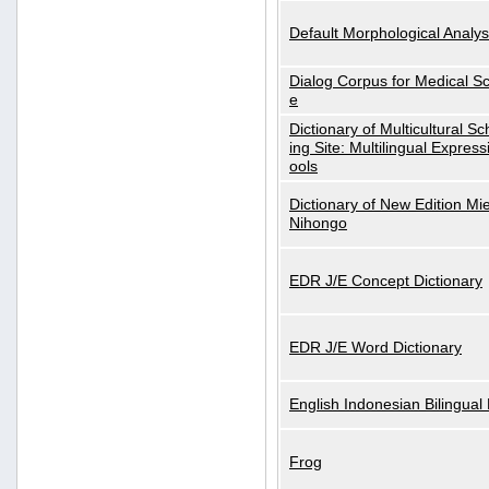
Default Morphological Analys
Dialog Corpus for Medical S
e
Dictionary of Multicultural S
ing Site: Multilingual Express
ools
Dictionary of New Edition Mi
Nihongo
EDR J/E Concept Dictionary
EDR J/E Word Dictionary
English Indonesian Bilingual 
Frog