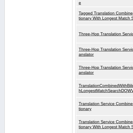
e
Tagged Translation Combined
tionary With Longest Match 
Three-Hop Translation Servi
Three-Hop Translation Servi
anslator
Three-Hop Translation Servi
anslator
TranslationCombinedWithBili
hLongestMatchSearchDQW
Translation Service Combined
tionary
Translation Service Combined
tionary With Longest Match 