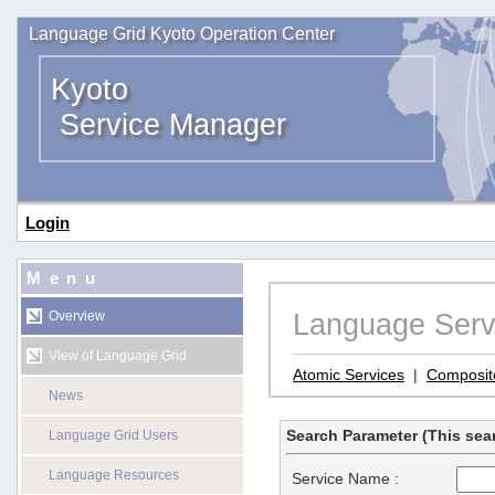
Language Grid Kyoto Operation Center
Kyoto
Service Manager
Login
Menu
Language Serv
Overview
View of Language Grid
Atomic Services
|
Composit
News
Search Parameter (This sear
Language Grid Users
Language Resources
Service Name :