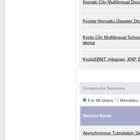
Komaki City Multilingual Do
Kyodai Honyaku Disaster Dic
Kyoto City Multilingual Scho
dence
KyotoEBMT (nlparser, KNP, 
Composite Services
For All Users
Members 
Service Name
Asynchronous Translation Se