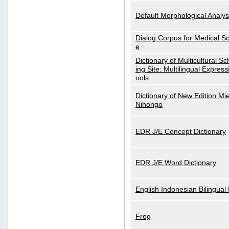
Default Morphological Analys
Dialog Corpus for Medical S
e
Dictionary of Multicultural S
ing Site: Multilingual Express
ools
Dictionary of New Edition Mi
Nihongo
EDR J/E Concept Dictionary
EDR J/E Word Dictionary
English Indonesian Bilingual 
Frog