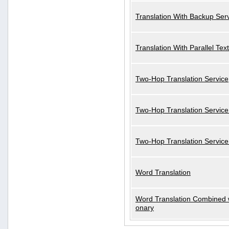
Translation With Backup Ser
Translation With Parallel Text
Two-Hop Translation Service
Two-Hop Translation Service
Two-Hop Translation Servic
Word Translation
Word Translation Combined w
onary