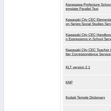
Kanagawa-Prefecture School
emplate Parallel Text
Kawasaki City CEC Elementa
on Series:Social Studies Ser
Kawasaki City CEC Handbo
n Expressions in School Serv
Kawasaki City CEC Teacher 
tter Correspondence Service
KLT version 2.1
KNP
Kodaiji Temple Dictionary