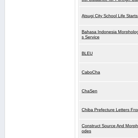
Atsugi City School Life Start
Bahasa Indonesia Morphologi
s Service
BLEU
CaboCha
ChaSen
Chiba Prefecture Letters Fr
Construct Source And Morp
odes