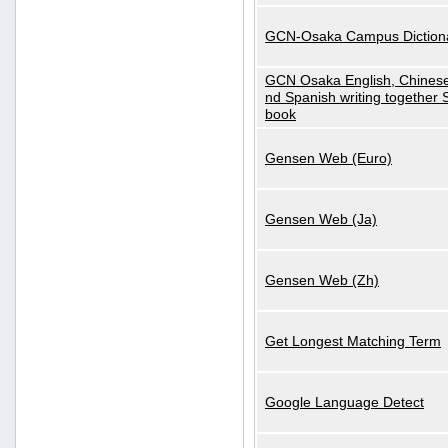
GCN-Osaka Campus Diction
GCN Osaka English, Chinese
nd Spanish writing together
book
Gensen Web (Euro)
Gensen Web (Ja)
Gensen Web (Zh)
Get Longest Matching Term
Google Language Detect