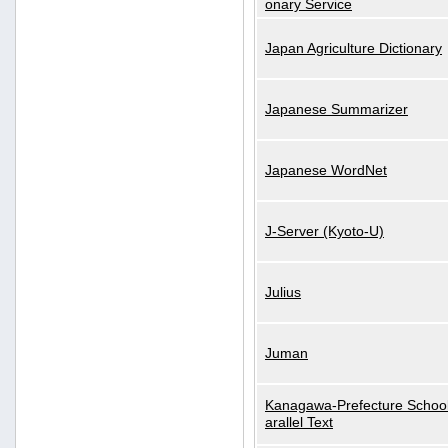
onary Service
Japan Agriculture Dictionary
Japanese Summarizer
Japanese WordNet
J-Server (Kyoto-U)
Julius
Juman
Kanagawa-Prefecture School
arallel Text