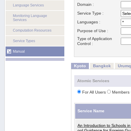
Domain :
Language Services
Service Type :
Monitoring Language
Services
Languages :
Computation Resources
Purpose of Use :
Type of Application
Service Types
Control :
Manual
Kyoto
Bangkok
Urumq
Atomic Services
For All Users
Members 
Service Name
An Introduction to Schools i
ool Guidance for Foreign Gu