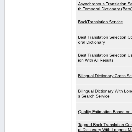
Asynchronous Translation S
th Temporal Dictionary (Beta
BackTranslation Service
Best Translation Selection 
oral Dictionary
Best Translation Selection U
ion With All Results
Bilingual Dictionary Cross S
Bilingual Dictionary With Lo
s Search Service
Quality Estimation Based on
Tagged Back Translation Com
al Dictionary With Longest M