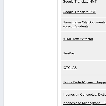
Google Translate NMT
Google Translate PBT
Hamamatsu City Documents 
Foreign Students
HTML Text Extractor
HunPos
ICTCLAS
Illinois Part-of-Speech Tagge
Indonesian Conceptual Dicti
Indonesia to Minangkabau Bil