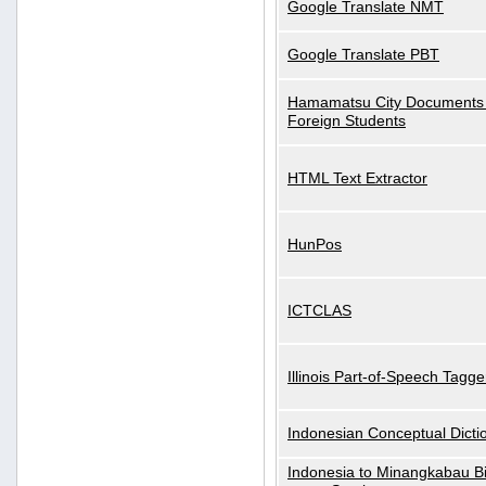
Google Translate NMT
Google Translate PBT
Hamamatsu City Documents 
Foreign Students
HTML Text Extractor
HunPos
ICTCLAS
Illinois Part-of-Speech Tagge
Indonesian Conceptual Dicti
Indonesia to Minangkabau Bil