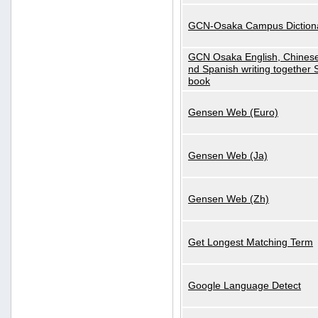
GCN-Osaka Campus Diction
GCN Osaka English, Chinese
nd Spanish writing together
book
Gensen Web (Euro)
Gensen Web (Ja)
Gensen Web (Zh)
Get Longest Matching Term
Google Language Detect