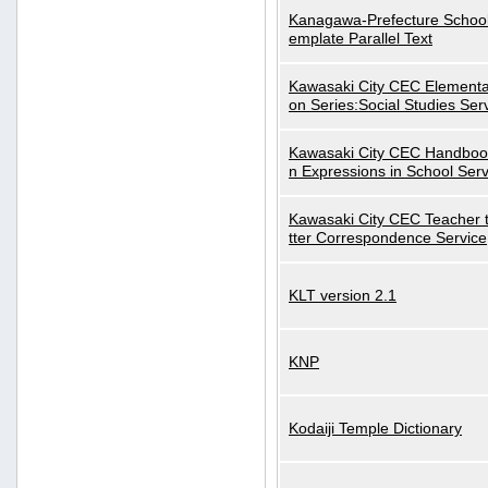
Kanagawa-Prefecture School
emplate Parallel Text
Kawasaki City CEC Elementa
on Series:Social Studies Ser
Kawasaki City CEC Handbo
n Expressions in School Serv
Kawasaki City CEC Teacher 
tter Correspondence Service
KLT version 2.1
KNP
Kodaiji Temple Dictionary