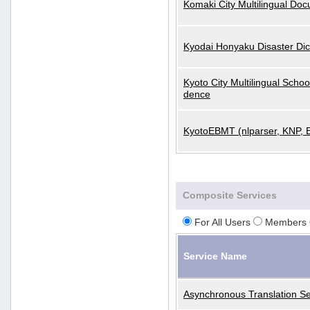
Komaki City Multilingual Do
Kyodai Honyaku Disaster Dic
Kyoto City Multilingual Scho
dence
KyotoEBMT (nlparser, KNP, 
Composite Services
For All Users
Members 
Service Name
Asynchronous Translation Se