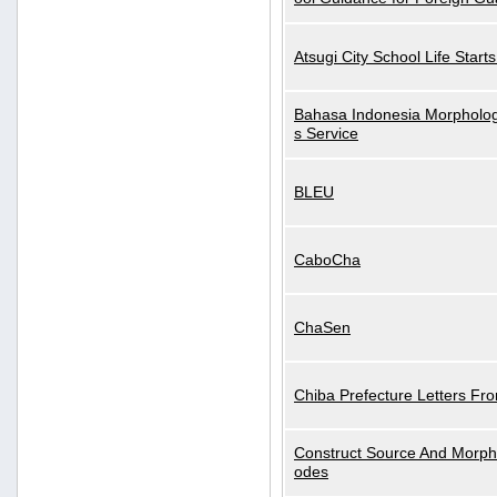
Atsugi City School Life Start
Bahasa Indonesia Morphologi
s Service
BLEU
CaboCha
ChaSen
Chiba Prefecture Letters Fr
Construct Source And Morp
odes