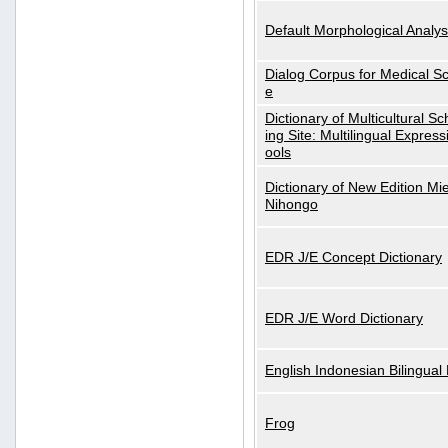
Default Morphological Analys
Dialog Corpus for Medical S
e
Dictionary of Multicultural S
ing Site: Multilingual Express
ools
Dictionary of New Edition Mi
Nihongo
EDR J/E Concept Dictionary
EDR J/E Word Dictionary
English Indonesian Bilingual 
Frog