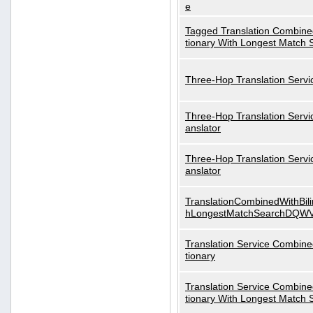
e
Tagged Translation Combined
tionary With Longest Match 
Three-Hop Translation Servi
Three-Hop Translation Servi
anslator
Three-Hop Translation Servi
anslator
TranslationCombinedWithBili
hLongestMatchSearchDQW
Translation Service Combined
tionary
Translation Service Combined
tionary With Longest Match 