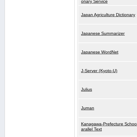
onary Service
Japan Agriculture Dictionary
Japanese Summarizer
Japanese WordNet
J-Server (Kyoto-U)
Julius
Juman
Kanagawa-Prefecture School
arallel Text