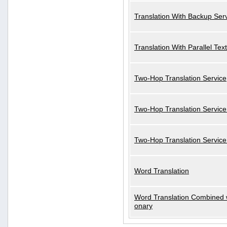
Translation With Backup Ser
Translation With Parallel Text
Two-Hop Translation Service
Two-Hop Translation Service
Two-Hop Translation Servic
Word Translation
Word Translation Combined w
onary