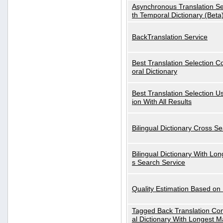
Asynchronous Translation S
th Temporal Dictionary (Beta
BackTranslation Service
Best Translation Selection 
oral Dictionary
Best Translation Selection U
ion With All Results
Bilingual Dictionary Cross S
Bilingual Dictionary With Lo
s Search Service
Quality Estimation Based on
Tagged Back Translation Com
al Dictionary With Longest M