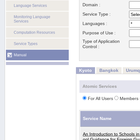
Domain :
Language Services
Service Type :
Monitoring Language
Services
Languages :
Computation Resources
Purpose of Use :
Type of Application
Service Types
Control :
Manual
Kyoto
Bangkok
Urumq
Atomic Services
For All Users
Members 
Service Name
An Introduction to Schools i
ool Guidance for Foreign Gu