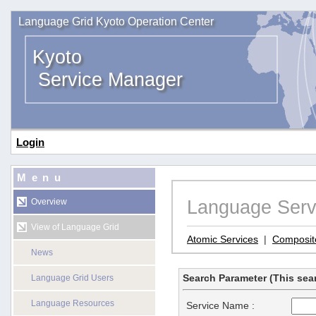
Language Grid Kyoto Operation Center
Kyoto
Service Manager
Login
Menu
Language Serv
Overview
View of Language Grid
Atomic Services
|
Composit
News
Search Parameter (This sear
Language Grid Users
Language Resources
Service Name :